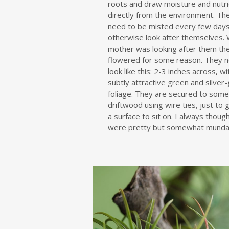
roots and draw moisture and nutr
directly from the environment. Th
need to be misted every few days
otherwise look after themselves.
mother was looking after them th
flowered for some reason. They n
look like this: 2-3 inches across, w
subtly attractive green and silver
foliage. They are secured to som
driftwood using wire ties, just to
a surface to sit on. I always thoug
were pretty but somewhat munda