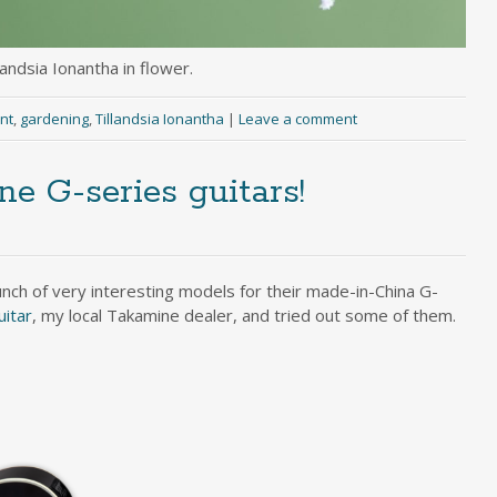
landsia Ionantha in flower.
ant
,
gardening
,
Tillandsia Ionantha
|
Leave a comment
 G-series guitars!
ch of very interesting models for their made-in-China G-
uitar
, my local Takamine dealer, and tried out some of them.