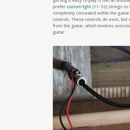
getting it easy to play: it has an unu
prefer
custom light
(11-52) strings to 
completely concealed within the guita
controls. These controls do exist, bu
from the guitar, which involves unscre
guitar: