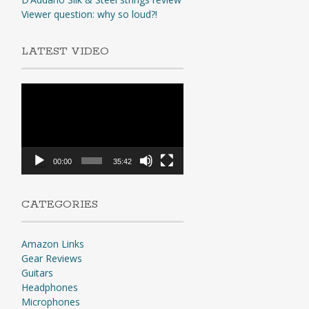
Viewer question: why so loud?!
LATEST VIDEO
Video
Player
00:00
35:42
CATEGORIES
Amazon Links
Gear Reviews
Guitars
Headphones
Microphones