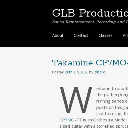
GLB Producti
Sound Reinforcement, Recording and E
Skip
About
Contact
Classes
Am
to
content
Takamine CP7MO-
Posted
20th July 2026
by
glbpro
W
elcome to anoth
the (rather) lon
running series o
posts on this gui
Just to recap, t
CP7MO-TT
is an Orchestra Model
sized guitar with a torrefied spruc