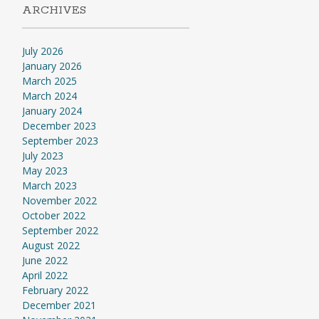
ARCHIVES
July 2026
January 2026
March 2025
March 2024
January 2024
December 2023
September 2023
July 2023
May 2023
March 2023
November 2022
October 2022
September 2022
August 2022
June 2022
April 2022
February 2022
December 2021