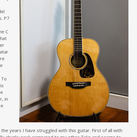
del
s. P7
he C
that
her
uitar
are
ne
. To
 is
he
, in
re
 the years I have struggled with this guitar. First of all with