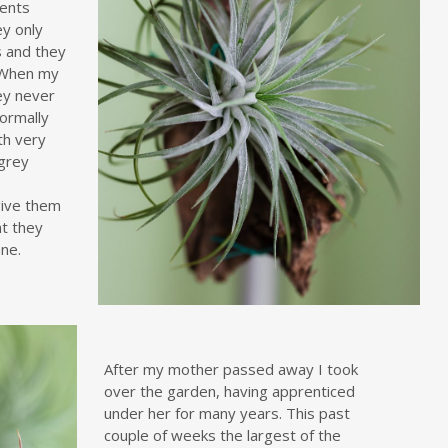
ients
ey only
 and they
 When my
ey never
ormally
ith very
-grey
e
 give them
ht they
ne.
After my mother passed away I took
over the garden, having apprenticed
under her for many years. This past
couple of weeks the largest of the