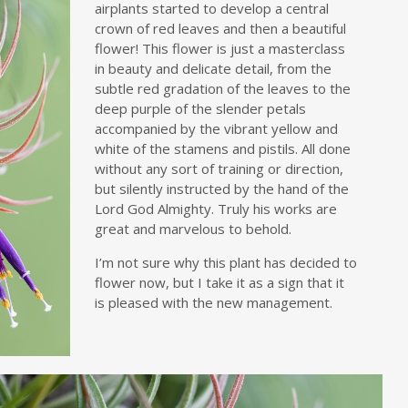
airplants started to develop a central
crown of red leaves and then a beautiful
flower! This flower is just a masterclass
in beauty and delicate detail, from the
subtle red gradation of the leaves to the
deep purple of the slender petals
accompanied by the vibrant yellow and
white of the stamens and pistils. All done
without any sort of training or direction,
but silently instructed by the hand of the
Lord God Almighty. Truly his works are
great and marvelous to behold.
I’m not sure why this plant has decided to
flower now, but I take it as a sign that it
is pleased with the new management.