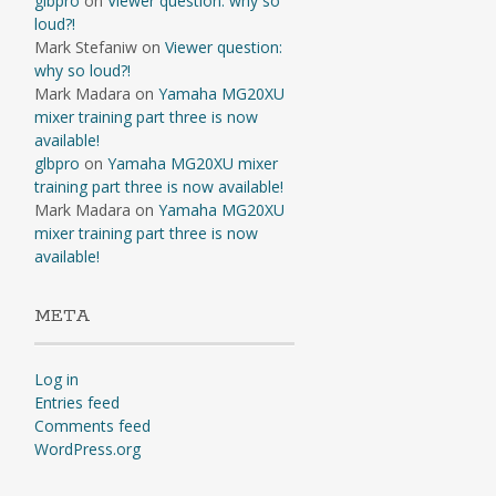
glbpro
on
Viewer question: why so
loud?!
Mark Stefaniw
on
Viewer question:
why so loud?!
Mark Madara
on
Yamaha MG20XU
mixer training part three is now
available!
glbpro
on
Yamaha MG20XU mixer
training part three is now available!
Mark Madara
on
Yamaha MG20XU
mixer training part three is now
available!
META
Log in
Entries feed
Comments feed
WordPress.org