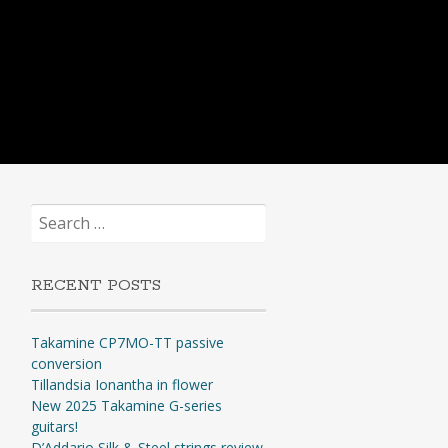
Search
for:
RECENT POSTS
Takamine CP7MO-TT passive
conversion
Tillandsia Ionantha in flower
New 2025 Takamine G-series
guitars!
D’Addario Silk & Steel strings review