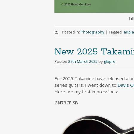
Til
Posted in:
Photography
|
Tagged:
airpl
New 2025 Takamine
Posted
27th March 2025
by
glbpro
For 2025 Takamine have released a bun
series guitars. I went down to
Davis G
Here are my first impressions:
GN73CE SB