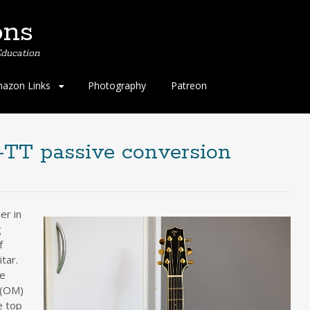
ons
ducation
azon Links
Photography
Patreon
TT passive conversion
er in
g
f
tar.
he
 (OM)
e top