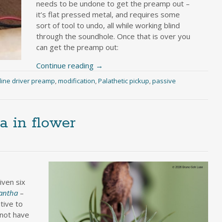
needs to be undone to get the preamp out –
it’s flat pressed metal, and requires some
sort of tool to undo, all while working blind
through the soundhole. Once that is over you
can get the preamp out:
Continue reading
→
line driver preamp
,
modification
,
Palathetic pickup
,
passive
a in flower
ven six
nantha
–
tive to
 not have