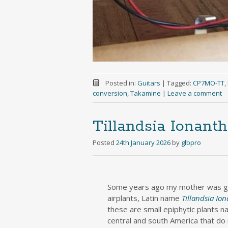
Posted in:
Guitars
|
Tagged:
CP7MO-TT
,
conversion
,
Takamine
|
Leave a comment
Tillandsia Ionanth
Posted
24th January 2026
by
glbpro
Some years ago my mother was gi
airplants, Latin name
Tillandsia Io
these are small epiphytic plants na
central and south America that do