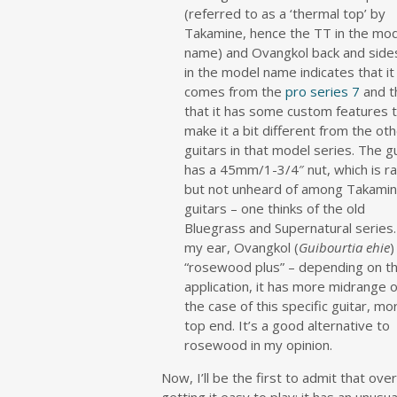
(referred to as a ‘thermal top’ by
Takamine, hence the TT in the mo
name) and Ovangkol back and side
in the model name indicates that it
comes from the
pro series 7
and t
that it has some custom features 
make it a bit different from the ot
guitars in that model series. The g
has a 45mm/1-3/4″ nut, which is r
but not unheard of among Takami
guitars – one thinks of the old
Bluegrass and Supernatural series
my ear, Ovangkol (
Guibourtia ehie
)
“rosewood plus” – depending on t
application, it has more midrange or
the case of this specific guitar, mo
top end. It’s a good alternative to
rosewood in my opinion.
Now, I’ll be the first to admit that over