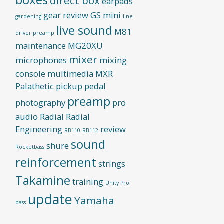
direct box
earpads
gear review
GS mini
gardening
line
live sound
M81
driver preamp
maintenance
MG20XU
mixer
microphones
mixing
console
multimedia
MXR
Palathetic pickup
pedal
preamp
photography
pro
audio
Radial
Radial
Engineering
review
RB110
RB112
sound
shure
Rocketbass
reinforcement
strings
Takamine
training
Unity Pro
update
Yamaha
bass