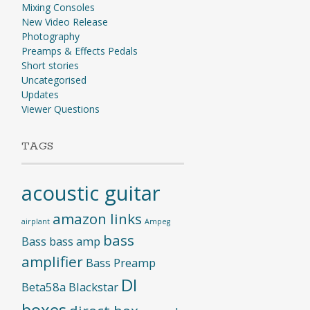
Mixing Consoles
New Video Release
Photography
Preamps & Effects Pedals
Short stories
Uncategorised
Updates
Viewer Questions
TAGS
acoustic guitar
amazon links
airplant
Ampeg
bass
Bass
bass amp
amplifier
Bass Preamp
DI
Beta58a
Blackstar
boxes