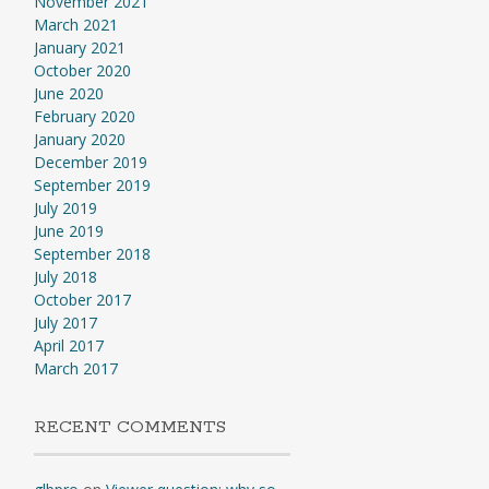
November 2021
March 2021
January 2021
October 2020
June 2020
February 2020
January 2020
December 2019
September 2019
July 2019
June 2019
September 2018
July 2018
October 2017
July 2017
April 2017
March 2017
RECENT COMMENTS