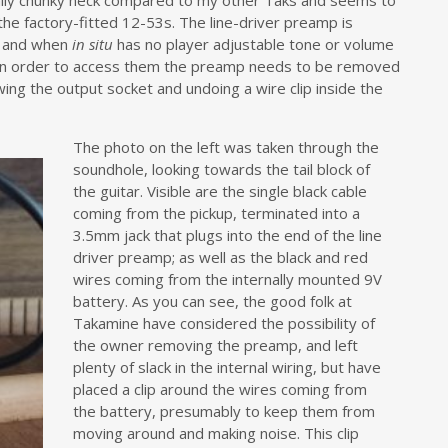
sually chunky neck compared to my other Taks and seems to
the factory-fitted 12-53s. The line-driver preamp is
r and when
in situ
has no player adjustable tone or volume
t in order to access them the preamp needs to be removed
wing the output socket and undoing a wire clip inside the
The photo on the left was taken through the
soundhole, looking towards the tail block of
the guitar. Visible are the single black cable
coming from the pickup, terminated into a
3.5mm jack that plugs into the end of the line
driver preamp; as well as the black and red
wires coming from the internally mounted 9V
battery. As you can see, the good folk at
Takamine have considered the possibility of
the owner removing the preamp, and left
plenty of slack in the internal wiring, but have
placed a clip around the wires coming from
the battery, presumably to keep them from
moving around and making noise. This clip