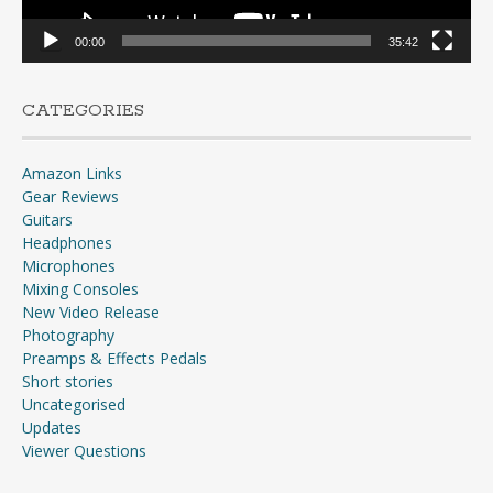
00:00
35:42
CATEGORIES
Amazon Links
Gear Reviews
Guitars
Headphones
Microphones
Mixing Consoles
New Video Release
Photography
Preamps & Effects Pedals
Short stories
Uncategorised
Updates
Viewer Questions