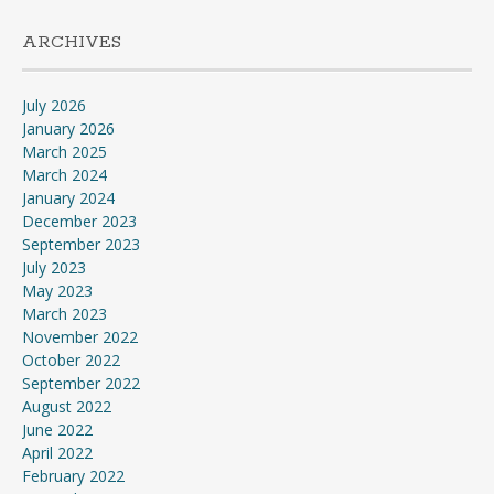
ARCHIVES
July 2026
January 2026
March 2025
March 2024
January 2024
December 2023
September 2023
July 2023
May 2023
March 2023
November 2022
October 2022
September 2022
August 2022
June 2022
April 2022
February 2022