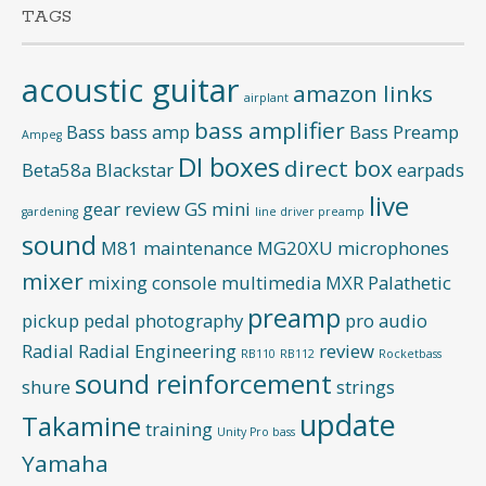
TAGS
acoustic guitar
amazon links
airplant
bass amplifier
Bass
bass amp
Bass Preamp
Ampeg
DI boxes
direct box
Beta58a
Blackstar
earpads
live
gear review
GS mini
gardening
line driver preamp
sound
M81
maintenance
MG20XU
microphones
mixer
mixing console
multimedia
MXR
Palathetic
preamp
pickup
pedal
photography
pro audio
Radial
Radial Engineering
review
RB110
RB112
Rocketbass
sound reinforcement
shure
strings
update
Takamine
training
Unity Pro bass
Yamaha