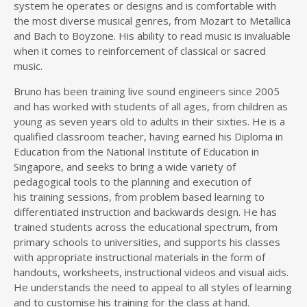
system he operates or designs and is comfortable with
the most diverse musical genres, from Mozart to Metallica
and Bach to Boyzone. His ability to read music is invaluable
when it comes to reinforcement of classical or sacred
music.
Bruno has been training live sound engineers since 2005
and has worked with students of all ages, from children as
young as seven years old to adults in their sixties. He is a
qualified classroom teacher, having earned his Diploma in
Education from the National Institute of Education in
Singapore, and seeks to bring a wide variety of
pedagogical tools to the planning and execution of
his training sessions, from problem based learning to
differentiated instruction and backwards design. He has
trained students across the educational spectrum, from
primary schools to universities, and supports his classes
with appropriate instructional materials in the form of
handouts, worksheets, instructional videos and visual aids.
He understands the need to appeal to all styles of learning
and to customise his training for the class at hand.