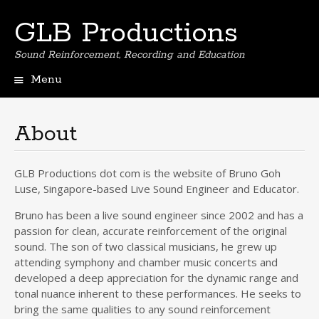
GLB Productions
Sound Reinforcement, Recording and Education
Menu
Skip
to
content
About
GLB Productions dot com is the website of Bruno Goh
Luse, Singapore-based Live Sound Engineer and Educator.
Bruno has been a live sound engineer since 2002 and has a
passion for clean, accurate reinforcement of the original
sound. The son of two classical musicians, he grew up
attending symphony and chamber music concerts and
developed a deep appreciation for the dynamic range and
tonal nuance inherent to these performances. He seeks to
bring the same qualities to any sound reinforcement