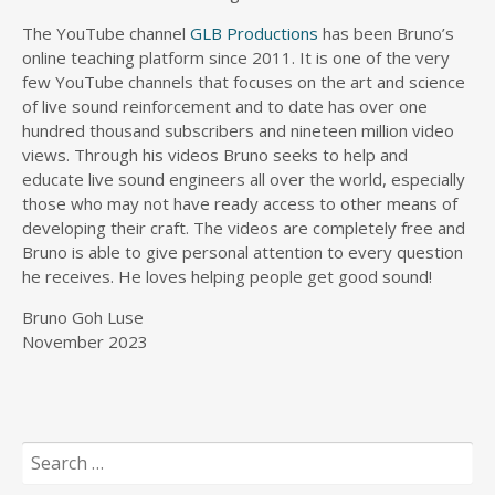
The YouTube channel
GLB Productions
has been Bruno’s
online teaching platform since 2011. It is one of the very
few YouTube channels that focuses on the art and science
of live sound reinforcement and to date has over one
hundred thousand subscribers and nineteen million video
views. Through his videos Bruno seeks to help and
educate live sound engineers all over the world, especially
those who may not have ready access to other means of
developing their craft. The videos are completely free and
Bruno is able to give personal attention to every question
he receives. He loves helping people get good sound!
Bruno Goh Luse
November 2023
Search
for: