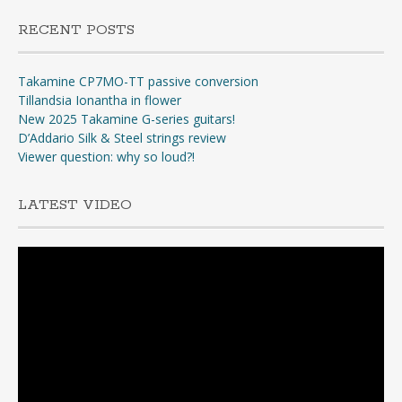
RECENT POSTS
Takamine CP7MO-TT passive conversion
Tillandsia Ionantha in flower
New 2025 Takamine G-series guitars!
D’Addario Silk & Steel strings review
Viewer question: why so loud?!
LATEST VIDEO
Video
Player