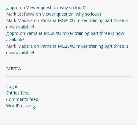
glbpro
on
Viewer question: why so loud?!
Mark Stefaniw
on
Viewer question: why so loud?!
Mark Madara
on
Yamaha MG20XU mixer training part three is
now available!
glbpro
on
Yamaha MG20XU mixer training part three is now
available!
Mark Madara
on
Yamaha MG20XU mixer training part three is
now available!
META
Log in
Entries feed
Comments feed
WordPress.org