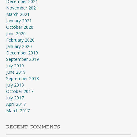
December 2021
November 2021
March 2021
January 2021
October 2020
June 2020
February 2020
January 2020
December 2019
September 2019
July 2019
June 2019
September 2018
July 2018
October 2017
July 2017
April 2017
March 2017
RECENT COMMENTS