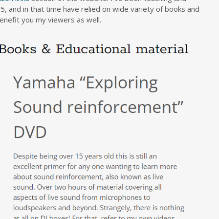
5, and in that time have relied on wide variety of books and
benefit you my viewers as well.