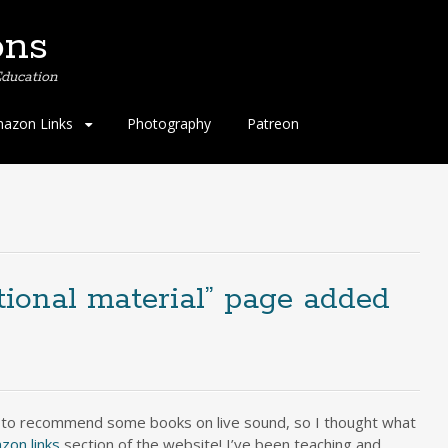
ons
ducation
azon Links
Photography
Patreon
ional material” page added
 to recommend some books on live sound, so I thought what
zon links
section of the website! I’ve been teaching and