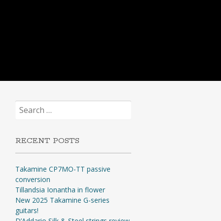
Search
for:
RECENT POSTS
Takamine CP7MO-TT passive
conversion
Tillandsia Ionantha in flower
New 2025 Takamine G-series
guitars!
D’Addario Silk & Steel strings review