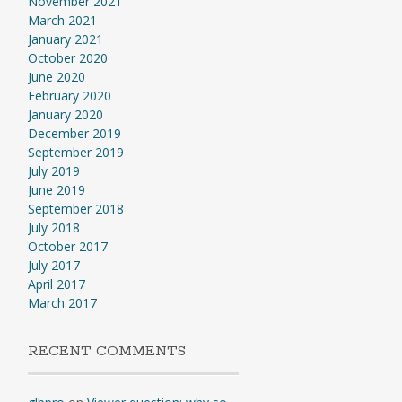
November 2021
March 2021
January 2021
October 2020
June 2020
February 2020
January 2020
December 2019
September 2019
July 2019
June 2019
September 2018
July 2018
October 2017
July 2017
April 2017
March 2017
RECENT COMMENTS