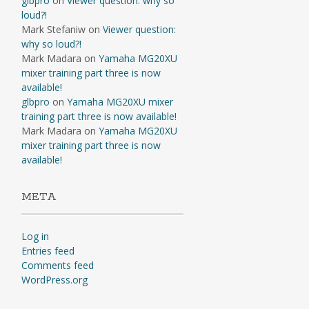
glbpro
on
Viewer question: why so
loud?!
Mark Stefaniw
on
Viewer question:
why so loud?!
Mark Madara
on
Yamaha MG20XU
mixer training part three is now
available!
glbpro
on
Yamaha MG20XU mixer
training part three is now available!
Mark Madara
on
Yamaha MG20XU
mixer training part three is now
available!
META
Log in
Entries feed
Comments feed
WordPress.org