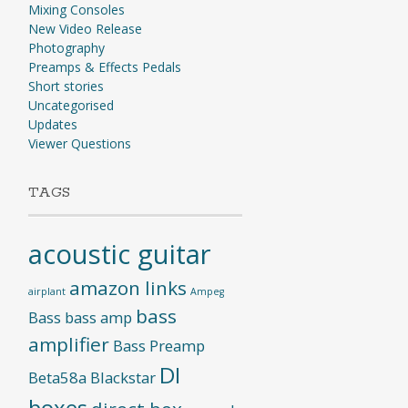
Mixing Consoles
New Video Release
Photography
Preamps & Effects Pedals
Short stories
Uncategorised
Updates
Viewer Questions
TAGS
acoustic guitar
amazon links
airplant
Ampeg
bass
Bass
bass amp
amplifier
Bass Preamp
DI
Beta58a
Blackstar
boxes