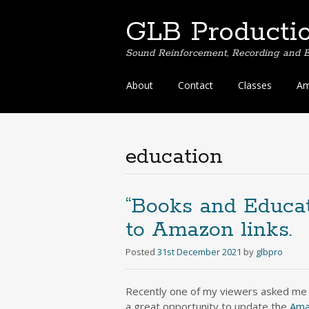
GLB Producti
Sound Reinforcement, Recording and E
Skip
About
Contact
Classes
Am
to
content
education
“Books and Educat
to Amazon links.
Posted
31st December 2021
by
glbpro
Recently one of my viewers asked me
a great opportunity to update the
Ama