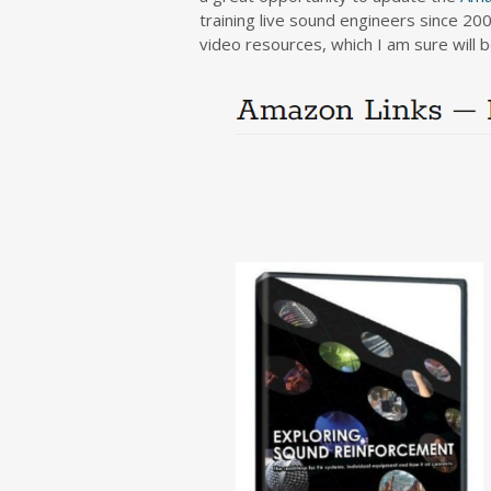
training live sound engineers since 200
video resources, which I am sure will 