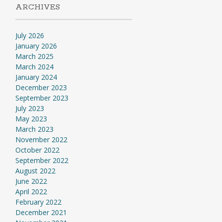
ARCHIVES
July 2026
January 2026
March 2025
March 2024
January 2024
December 2023
September 2023
July 2023
May 2023
March 2023
November 2022
October 2022
September 2022
August 2022
June 2022
April 2022
February 2022
December 2021