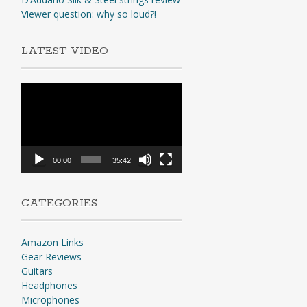
Viewer question: why so loud?!
LATEST VIDEO
Video
Player
00:00
35:42
CATEGORIES
Amazon Links
Gear Reviews
Guitars
Headphones
Microphones