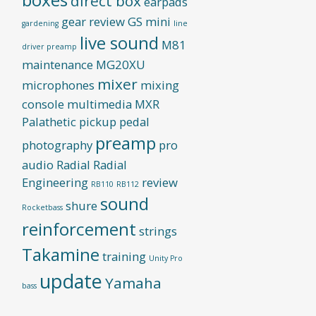
direct box
earpads
gear review
GS mini
gardening
line
live sound
M81
driver preamp
maintenance
MG20XU
mixer
microphones
mixing
console
multimedia
MXR
Palathetic pickup
pedal
preamp
photography
pro
audio
Radial
Radial
Engineering
review
RB110
RB112
sound
shure
Rocketbass
reinforcement
strings
Takamine
training
Unity Pro
update
Yamaha
bass