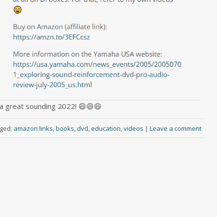
a great sounding 2022! 😄😄😄
ged:
amazon links
,
books
,
dvd
,
education
,
videos
|
Leave a comment