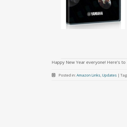
Happy New Year everyone! Here’s to 
Posted in:
Amazon Links
,
Updates
|
Tag