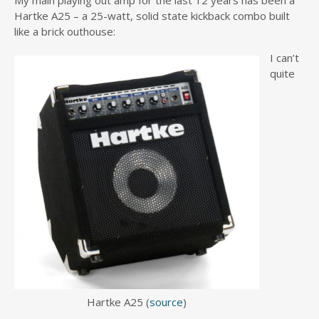
My main playing out amp for the last 12 years has been a
Hartke A25 – a 25-watt, solid state kickback combo built
like a brick outhouse:
I can’t
quite
Hartke A25 (
source
)