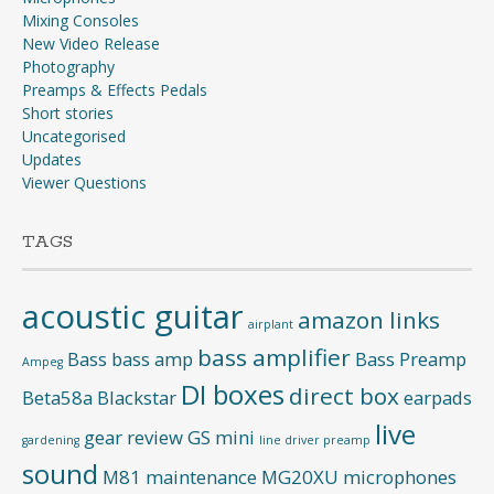
Mixing Consoles
New Video Release
Photography
Preamps & Effects Pedals
Short stories
Uncategorised
Updates
Viewer Questions
TAGS
acoustic guitar
amazon links
airplant
bass amplifier
Bass
bass amp
Bass Preamp
Ampeg
DI boxes
direct box
Beta58a
Blackstar
earpads
live
gear review
GS mini
gardening
line driver preamp
sound
M81
maintenance
MG20XU
microphones