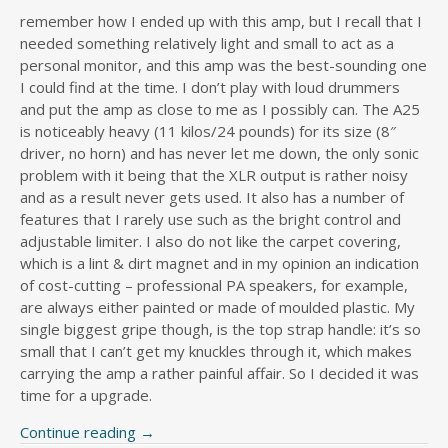
remember how I ended up with this amp, but I recall that I
needed something relatively light and small to act as a
personal monitor, and this amp was the best-sounding one
I could find at the time. I don’t play with loud drummers
and put the amp as close to me as I possibly can. The A25
is noticeably heavy (11 kilos/24 pounds) for its size (8″
driver, no horn) and has never let me down, the only sonic
problem with it being that the XLR output is rather noisy
and as a result never gets used. It also has a number of
features that I rarely use such as the bright control and
adjustable limiter. I also do not like the carpet covering,
which is a lint & dirt magnet and in my opinion an indication
of cost-cutting – professional PA speakers, for example,
are always either painted or made of moulded plastic. My
single biggest gripe though, is the top strap handle: it’s so
small that I can’t get my knuckles through it, which makes
carrying the amp a rather painful affair. So I decided it was
time for a upgrade.
Continue reading
→