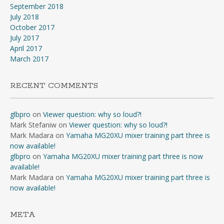
September 2018
July 2018
October 2017
July 2017
April 2017
March 2017
RECENT COMMENTS
glbpro
on
Viewer question: why so loud?!
Mark Stefaniw
on
Viewer question: why so loud?!
Mark Madara
on
Yamaha MG20XU mixer training part three is
now available!
glbpro
on
Yamaha MG20XU mixer training part three is now
available!
Mark Madara
on
Yamaha MG20XU mixer training part three is
now available!
META