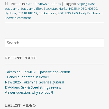
Posted in:
Gear Reviews
,
Updates
|
Tagged:
Ampeg
,
Bass
,
bass amp
,
bass amplifier
,
Blackstar
,
Harke
,
HD25
,
HD50
,
HD500
,
Hydrive
,
RB110
,
RB112
,
Rocketbass
,
SGT
,
U30
,
U60
,
Unity Pro bass
|
Leave a comment
Search
for:
RECENT POSTS
Takamine CP7MO-TT passive conversion
Tillandsia Ionantha in flower
New 2025 Takamine G-series guitars!
D’Addario Silk & Steel strings review
Viewer question: why so loud?!
LATEST VIDEO