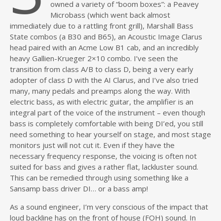
owned a variety of “boom boxes”: a Peavey
Microbass (which went back almost
immediately due to a rattling front grill), Marshall Bass
State combos (a B30 and B65), an Acoustic Image Clarus
head paired with an Acme Low B1 cab, and an incredibly
heavy Gallien-Krueger 2×10 combo. I’ve seen the
transition from class A/B to class D, being a very early
adopter of class D with the AI Clarus, and I’ve also tried
many, many pedals and preamps along the way. With
electric bass, as with electric guitar, the amplifier is an
integral part of the voice of the instrument – even though
bass is completely comfortable with being DI’ed, you still
need something to hear yourself on stage, and most stage
monitors just will not cut it. Even if they have the
necessary frequency response, the voicing is often not
suited for bass and gives a rather flat, lackluster sound.
This can be remedied through using something like a
Sansamp bass driver DI… or a bass amp!
As a sound engineer, I’m very conscious of the impact that
loud backline has on the front of house (FOH) sound. In