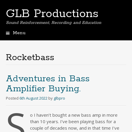
GLB Productions
Sound Reinforcement, Recording and Education
Menu
Skip
to
content
Rocketbass
Adventures in Bass
Amplifier Buying.
Posted
6th August 2022
by
glbpro
S
o I haven’t bought a new bass amp in more
than 10 years. I’ve been playing bass for a
couple of decades now, and in that time I’ve