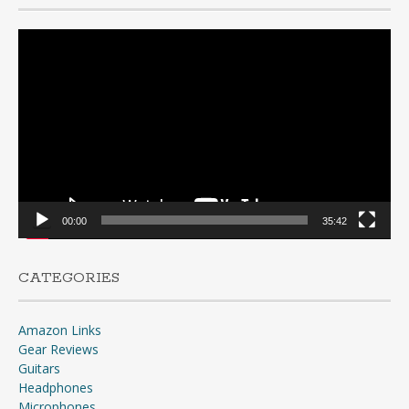
Video
Player
00:00
35:42
CATEGORIES
Amazon Links
Gear Reviews
Guitars
Headphones
Microphones