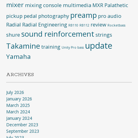
mixer
mixing console
multimedia
MXR
Palathetic
preamp
pickup
pedal
photography
pro audio
Radial
Radial Engineering
review
RB110
RB112
Rocketbass
sound reinforcement
shure
strings
update
Takamine
training
Unity Pro bass
Yamaha
ARCHIVES
July 2026
January 2026
March 2025
March 2024
January 2024
December 2023
September 2023
July 2023