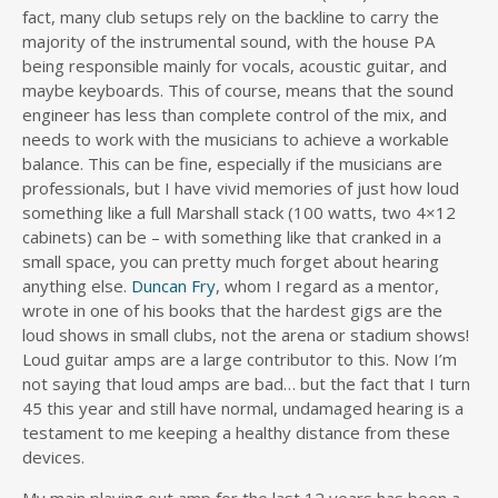
fact, many club setups rely on the backline to carry the
majority of the instrumental sound, with the house PA
being responsible mainly for vocals, acoustic guitar, and
maybe keyboards. This of course, means that the sound
engineer has less than complete control of the mix, and
needs to work with the musicians to achieve a workable
balance. This can be fine, especially if the musicians are
professionals, but I have vivid memories of just how loud
something like a full Marshall stack (100 watts, two 4×12
cabinets) can be – with something like that cranked in a
small space, you can pretty much forget about hearing
anything else.
Duncan Fry
, whom I regard as a mentor,
wrote in one of his books that the hardest gigs are the
loud shows in small clubs, not the arena or stadium shows!
Loud guitar amps are a large contributor to this. Now I’m
not saying that loud amps are bad… but the fact that I turn
45 this year and still have normal, undamaged hearing is a
testament to me keeping a healthy distance from these
devices.