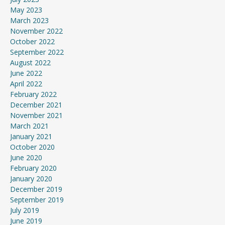
May 2023
March 2023
November 2022
October 2022
September 2022
August 2022
June 2022
April 2022
February 2022
December 2021
November 2021
March 2021
January 2021
October 2020
June 2020
February 2020
January 2020
December 2019
September 2019
July 2019
June 2019