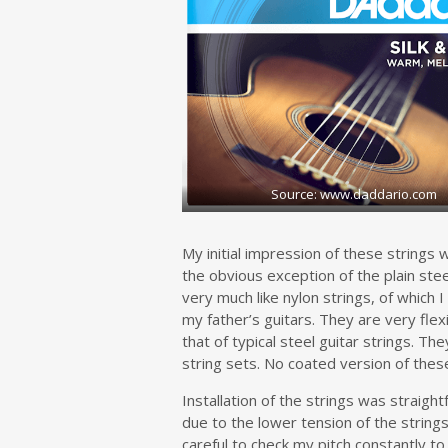
Source: www.daddario.com
My initial impression of these strings
the obvious exception of the plain ste
very much like nylon strings, of which 
my father’s guitars. They are very fle
that of typical steel guitar strings. The
string sets. No coated version of these 
Installation of the strings was straigh
due to the lower tension of the string
careful to check my pitch constantly to