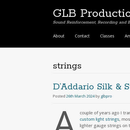
GLB Producti
Sound Reinforcement, Recording and E
Skip
About
Contact
Classes
Am
to
content
strings
D’Addario Silk & S
Posted
26th March 2024
by
glbpro
A
couple of years ago I t
custom light strings
, mos
lighter gauge strings on t