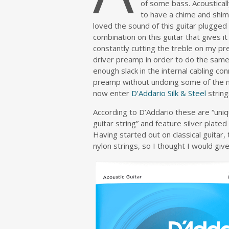
of some bass. Acoustical
to have a chime and shim
loved the sound of this guitar plugge
combination on this guitar that gives it
constantly cutting the treble on my p
driver preamp in order to do the same.
enough slack in the internal cabling c
preamp without undoing some of the met
now enter
D’Addario Silk & Steel
string
According to D’Addario these are “uni
guitar string” and feature silver plate
Having started out on classical guitar
nylon strings, so I thought I would giv