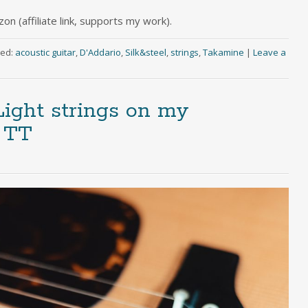
n (affiliate link, supports my work).
ed:
acoustic guitar
,
D'Addario
,
Silk&steel
,
strings
,
Takamine
|
Leave a
Light strings on my
 TT