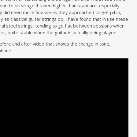
rone to breakage if tuned higher than standard, especially
they did need more finesse as they approached target pitch,
 as classical guitar strings do. I have found that in use these
rmal steel strings, tending to go flat between sessions when
r, quite stable when the guitar is actually being played.
fore and after video that shows the change in tone,
phone: