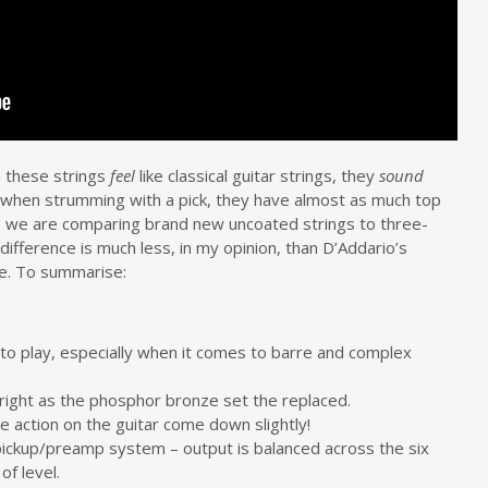
h these strings
feel
like classical guitar strings, they
sound
ly when strumming with a pick, they have almost as much top
, we are comparing brand new uncoated strings to three-
 difference is much less, in my opinion, than D’Addario’s
be. To summarise:
to play, especially when it comes to barre and complex
bright as the phosphor bronze set the replaced.
 action on the guitar come down slightly!
 pickup/preamp system – output is balanced across the six
of level.