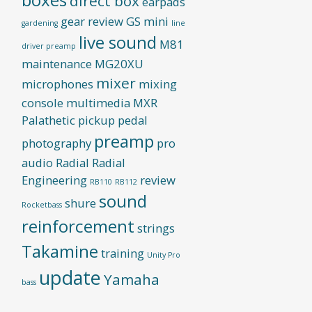
direct box
earpads
gear review
GS mini
gardening
line
live sound
M81
driver preamp
maintenance
MG20XU
mixer
microphones
mixing
console
multimedia
MXR
Palathetic pickup
pedal
preamp
photography
pro
audio
Radial
Radial
Engineering
review
RB110
RB112
sound
shure
Rocketbass
reinforcement
strings
Takamine
training
Unity Pro
update
Yamaha
bass