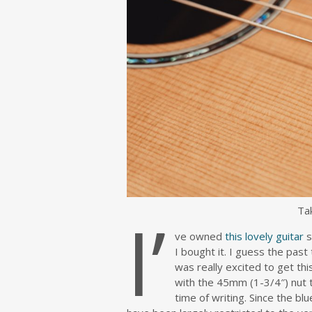
I’
Ta
ve owned
this lovely guitar
s
I bought it. I guess the past
was really excited to get thi
with the 45mm (1-3/4″) nut t
time of writing. Since the b