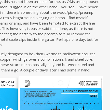
ly, this has not been an issue for me, as OMs are supposed
mer. Plugged in on the other hand… you see, I have never
d in – there is something about the wood/pickup/preamp
 a really bright sound, verging on harsh. I find myself
reamp or amp, and have been tempted to extract the line
 This however, is easier said than done, as there is not
onnecting the battery to the preamp to fully remove the
al cable clips inside the guitar. Perhaps one day, but for
s:
quely designed to be (their) warmest, mellowest acoustic
d copper windings over a combination silk and steel core.
, these struck me as basically a hybrid between steel and
e them a go. A couple of days later I had some in hand: