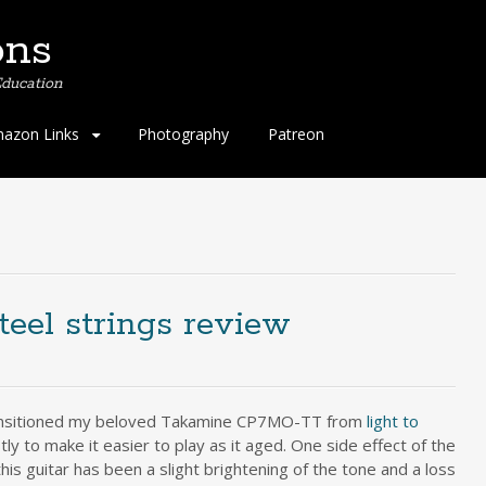
ons
ducation
azon Links
Photography
Patreon
teel strings review
ransitioned my beloved Takamine CP7MO-TT from
light to
tly to make it easier to play as it aged. One side effect of the
his guitar has been a slight brightening of the tone and a loss