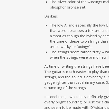
The silver color of the windings m
phosphor bronze set.
Dislikes:
The low A, and especially the low 
that word describes a texture and not
almost as though the hybrid nylon/s
the tone of these two strings than
are ‘thwacky’ or ‘boingy’…
The strings seem rather ‘dirty’ – w
when the strings were brand new. P
At time of writing the strings have bee
The guitar is much easier to play than
strings, and the sound is eminently sui
gauge lighter than usual (in my case, 
strumming of the strings.
In conclusion, I would say definitely gi
overly bright sounding, or just for a 
and seem to be made with D’Addario’s u