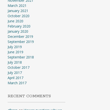
November 2021
March 2021
January 2021
October 2020
June 2020
February 2020
January 2020
December 2019
September 2019
July 2019
June 2019
September 2018
July 2018
October 2017
July 2017
April 2017
March 2017
RECENT COMMENTS