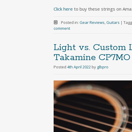
Click here
to buy these strings on Amazo
Posted in:
Gear Reviews
,
Guitars
|
Tagg
comment
Light vs. Custom 
Takamine CP7MO
Posted
4th April 2022
by
glbpro