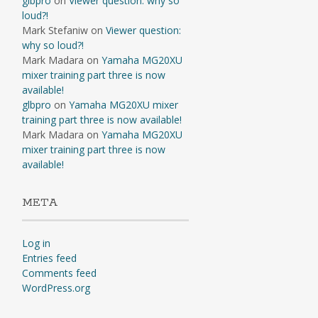
glbpro
on
Viewer question: why so
loud?!
Mark Stefaniw
on
Viewer question:
why so loud?!
Mark Madara
on
Yamaha MG20XU
mixer training part three is now
available!
glbpro
on
Yamaha MG20XU mixer
training part three is now available!
Mark Madara
on
Yamaha MG20XU
mixer training part three is now
available!
META
Log in
Entries feed
Comments feed
WordPress.org