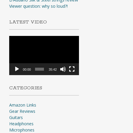
Viewer question: why so loud?!
LATEST VIDEO
Video
Player
00:00
35:42
CATEGORIES
Amazon Links
Gear Reviews
Guitars
Headphones
Microphones