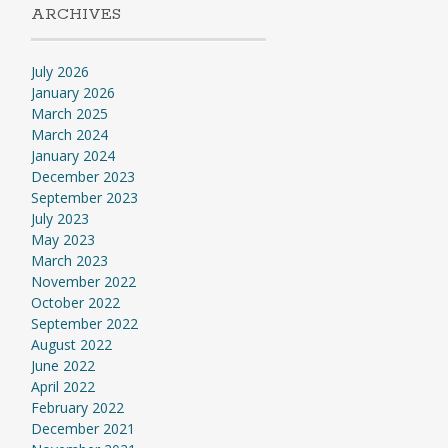
ARCHIVES
July 2026
January 2026
March 2025
March 2024
January 2024
December 2023
September 2023
July 2023
May 2023
March 2023
November 2022
October 2022
September 2022
August 2022
June 2022
April 2022
February 2022
December 2021