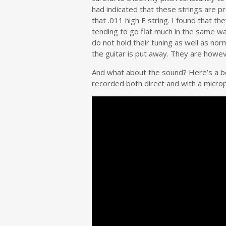
had indicated that these strings are p
that .011 high E string. I found that 
tending to go flat much in the same way
do not hold their tuning as well as no
the guitar is put away. They are howeve
And what about the sound? Here’s a be
recorded both direct and with a micro