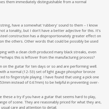
akes them immediately distinguishable from a normal
E string, have a somewhat ‘rubbery’ sound to them – I know
 a tonality, but I don’t have a better adjective for this. It’s
teel construction has a disproportionately greater effect on
 on the others. Other words that could be possibly be used
iping with a clean cloth produced many black streaks, even
erhaps this is leftover from the manufacturing process?
n on the guitar for ten days or so and are performing well.
 with a normal (12-53) set of light gauge phosphor bronze
ted to fingerstyle playing. I have found that using a pick one
0.53mm instead of 0.67mm) to be helpful in preventing over-
ve these a try if you have a guitar that seems hard to play,
change of scene. They are reasonably priced for what they are,
sual care and attention to detail.