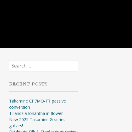
Search
for:
RECENT POSTS
Takamine CP7MO-TT passive
conversion
Tillandsia Ionantha in flower
New 2025 Takamine G-series
guitars!
D’Addario Silk & Steel strings review