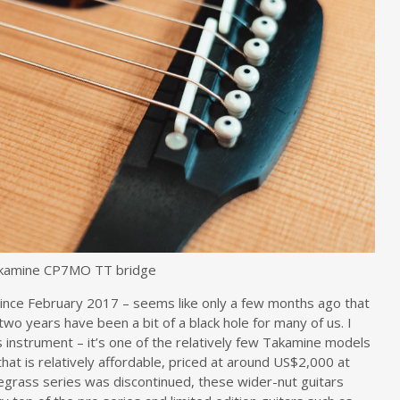
kamine CP7MO TT bridge
ince February 2017 – seems like only a few months ago that
 two years have been a bit of a black hole for many of us. I
s instrument – it’s one of the relatively few Takamine models
hat is relatively affordable, priced at around US$2,000 at
luegrass series was discontinued, these wider-nut guitars