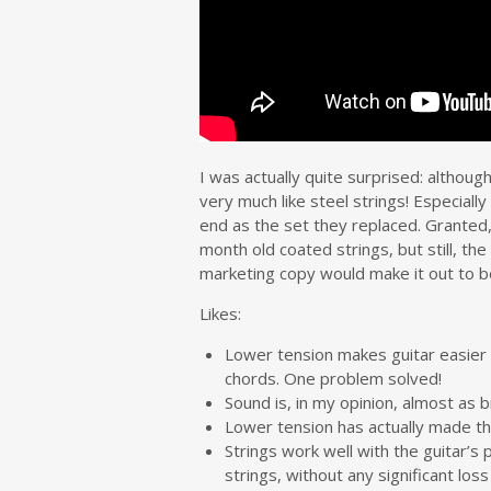
I was actually quite surprised: althoug
very much like steel strings! Especial
end as the set they replaced. Granted
month old coated strings, but still, the
marketing copy would make it out to 
Likes:
Lower tension makes guitar easier 
chords. One problem solved!
Sound is, in my opinion, almost as 
Lower tension has actually made the
Strings work well with the guitar’s
strings, without any significant loss 