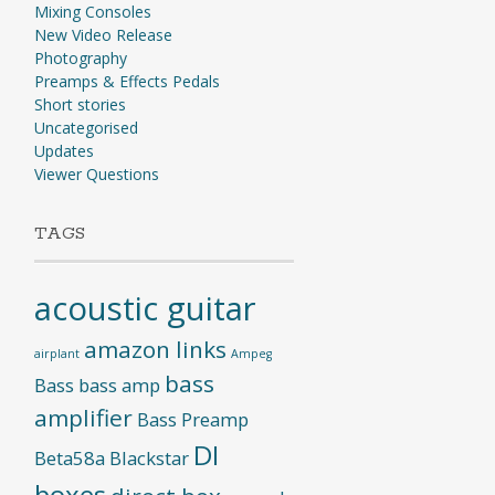
Mixing Consoles
New Video Release
Photography
Preamps & Effects Pedals
Short stories
Uncategorised
Updates
Viewer Questions
TAGS
acoustic guitar
amazon links
airplant
Ampeg
bass
Bass
bass amp
amplifier
Bass Preamp
DI
Beta58a
Blackstar
boxes