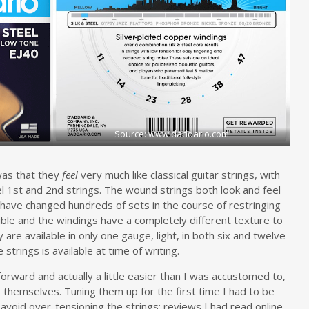
Source: www.daddario.com
 was that they
feel
very much like classical guitar strings, with
el 1st and 2nd strings. The wound strings both look and feel
I have changed hundreds of sets in the course of restringing
xible and the windings have a completely different texture to
y are available in only one gauge, light, in both six and twelve
strings is available at time of writing.
tforward and actually a little easier than I was accustomed to,
s themselves. Tuning them up for the first time I had to be
 avoid over-tensioning the strings: reviews I had read online