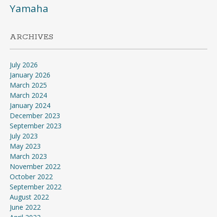
Yamaha
ARCHIVES
July 2026
January 2026
March 2025
March 2024
January 2024
December 2023
September 2023
July 2023
May 2023
March 2023
November 2022
October 2022
September 2022
August 2022
June 2022