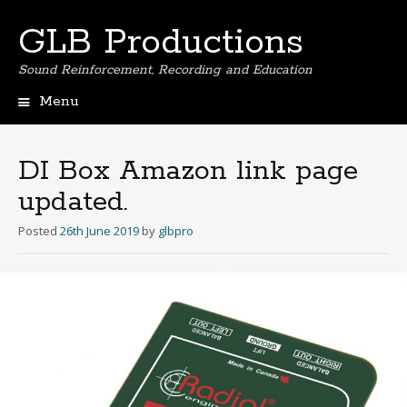
GLB Productions
Sound Reinforcement, Recording and Education
Menu
Skip
to
content
DI Box Amazon link page
updated.
Posted
26th June 2019
by
glbpro