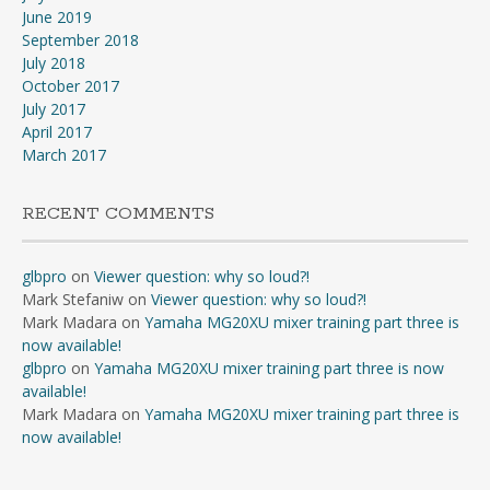
June 2019
September 2018
July 2018
October 2017
July 2017
April 2017
March 2017
RECENT COMMENTS
glbpro
on
Viewer question: why so loud?!
Mark Stefaniw
on
Viewer question: why so loud?!
Mark Madara
on
Yamaha MG20XU mixer training part three is
now available!
glbpro
on
Yamaha MG20XU mixer training part three is now
available!
Mark Madara
on
Yamaha MG20XU mixer training part three is
now available!