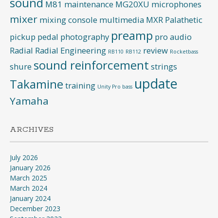
sound
M81
maintenance
MG20XU
microphones
mixer
mixing console
multimedia
MXR
Palathetic
preamp
pickup
pedal
photography
pro audio
Radial
Radial Engineering
review
RB110
RB112
Rocketbass
sound reinforcement
shure
strings
update
Takamine
training
Unity Pro bass
Yamaha
ARCHIVES
July 2026
January 2026
March 2025
March 2024
January 2024
December 2023