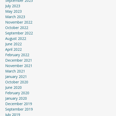
September 2023
July 2023
May 2023
March 2023
November 2022
October 2022
September 2022
August 2022
June 2022
April 2022
February 2022
December 2021
November 2021
March 2021
January 2021
October 2020
June 2020
February 2020
January 2020
December 2019
September 2019
July 2019