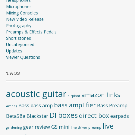
Headphones
Microphones
Mixing Consoles
New Video Release
Photography
Preamps & Effects Pedals
Short stories
Uncategorised
Updates
Viewer Questions
TAGS
acoustic guitar
amazon links
airplant
bass amplifier
Bass
bass amp
Bass Preamp
Ampeg
DI boxes
direct box
Beta58a
Blackstar
earpads
live
gear review
GS mini
gardening
line driver preamp