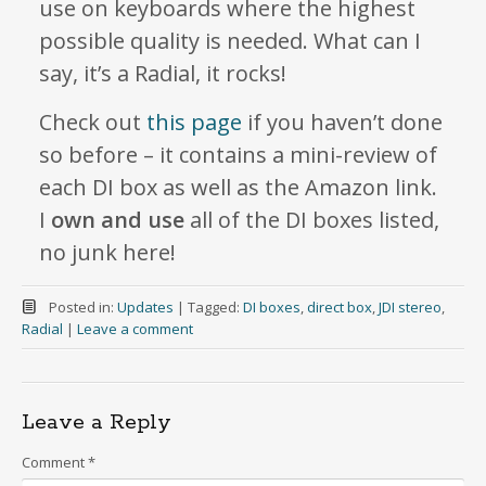
use on keyboards where the highest
possible quality is needed. What can I
say, it’s a Radial, it rocks!
Check out
this page
if you haven’t done
so before – it contains a mini-review of
each DI box as well as the Amazon link.
I
own and use
all of the DI boxes listed,
no junk here!
Posted in:
Updates
|
Tagged:
DI boxes
,
direct box
,
JDI stereo
,
Radial
|
Leave a comment
Leave a Reply
Comment
*