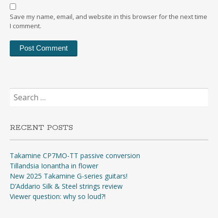
Save my name, email, and website in this browser for the next time
I comment.
Search
for:
RECENT POSTS
Takamine CP7MO-TT passive conversion
Tillandsia Ionantha in flower
New 2025 Takamine G-series guitars!
D’Addario Silk & Steel strings review
Viewer question: why so loud?!