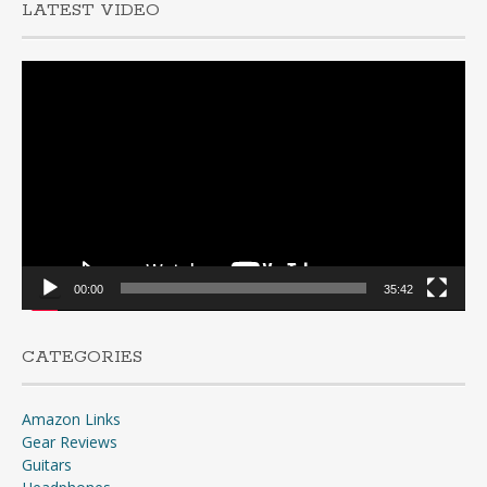
LATEST VIDEO
Video
Player
00:00
35:42
CATEGORIES
Amazon Links
Gear Reviews
Guitars