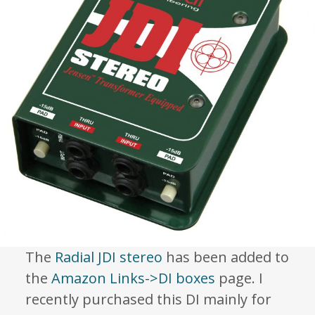
The
Radial JDI stereo
has been added to
the
Amazon Links->DI boxes
page. I
recently purchased this DI mainly for