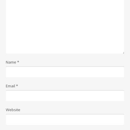
Name
*
Email
*
Website