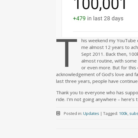
T
his weekend my YouTube ch
me almost 12 years to achi
Sept 2011. Back then, 100
almost routine, with some
or even more. But for this 
acknowledgement of God’s love and fai
last three years, people have contin
Thank you to everyone who has support
ride. I’m not going anywhere – here’s 
Posted in:
Updates
|
Tagged:
100k
,
subs