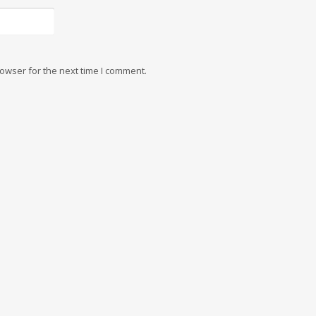
owser for the next time I comment.