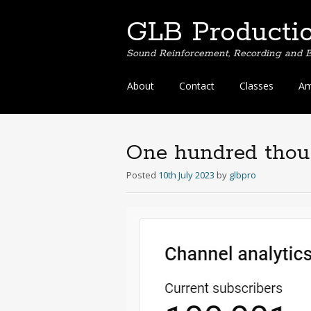
GLB Producti
Sound Reinforcement, Recording and E
Skip
About
Contact
Classes
Am
to
content
One hundred tho
Posted
10th July 2023
by
glbpro