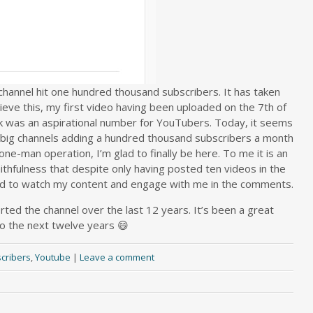
annel hit one hundred thousand subscribers. It has taken
eve this, my first video having been uploaded on the 7th of
k was an aspirational number for YouTubers. Today, it seems
 big channels adding a hundred thousand subscribers a month
one-man operation, I’m glad to finally be here. To me it is an
thfulness that despite only having posted ten videos in the
ued to watch my content and engage with me in the comments.
ed the channel over the last 12 years. It’s been a great
to the next twelve years 😄
cribers
,
Youtube
|
Leave a comment