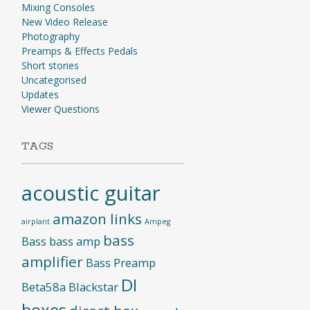
Mixing Consoles
New Video Release
Photography
Preamps & Effects Pedals
Short stories
Uncategorised
Updates
Viewer Questions
TAGS
acoustic guitar
amazon links
airplant
Ampeg
bass
Bass
bass amp
amplifier
Bass Preamp
DI
Beta58a
Blackstar
boxes