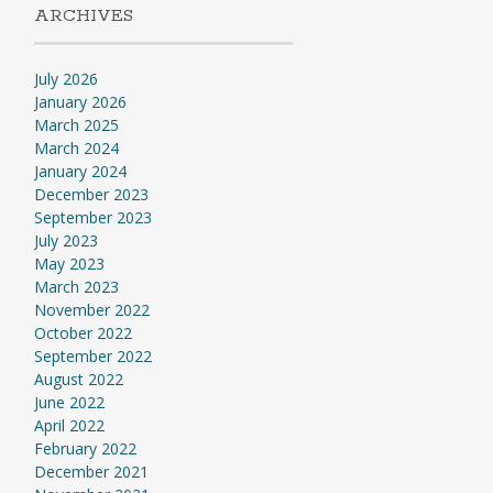
ARCHIVES
July 2026
January 2026
March 2025
March 2024
January 2024
December 2023
September 2023
July 2023
May 2023
March 2023
November 2022
October 2022
September 2022
August 2022
June 2022
April 2022
February 2022
December 2021