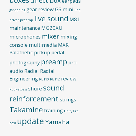
direct box
earpads
gear review
GS mini
gardening
line
live sound
M81
driver preamp
maintenance
MG20XU
mixer
microphones
mixing
console
multimedia
MXR
Palathetic pickup
pedal
preamp
photography
pro
audio
Radial
Radial
Engineering
review
RB110
RB112
sound
shure
Rocketbass
reinforcement
strings
Takamine
training
Unity Pro
update
Yamaha
bass