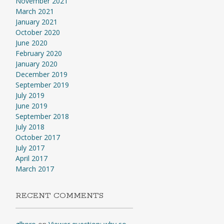
November 2021
March 2021
January 2021
October 2020
June 2020
February 2020
January 2020
December 2019
September 2019
July 2019
June 2019
September 2018
July 2018
October 2017
July 2017
April 2017
March 2017
RECENT COMMENTS