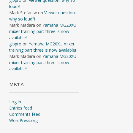
glbpro
on
Viewer question: why so
loud?!
Mark Stefaniw
on
Viewer question:
why so loud?!
Mark Madara
on
Yamaha MG20XU
mixer training part three is now
available!
glbpro
on
Yamaha MG20XU mixer
training part three is now available!
Mark Madara
on
Yamaha MG20XU
mixer training part three is now
available!
META
Log in
Entries feed
Comments feed
WordPress.org