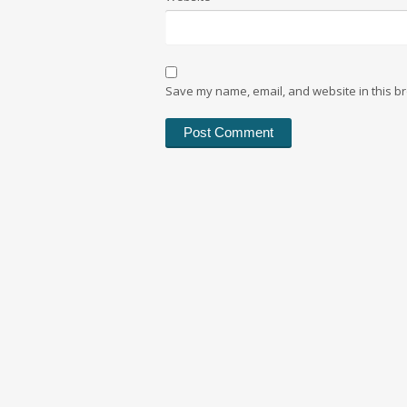
Save my name, email, and website in this br