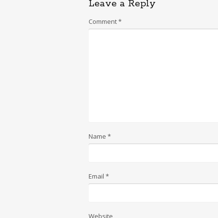
Leave a Reply
Comment
*
Name
*
Email
*
Website