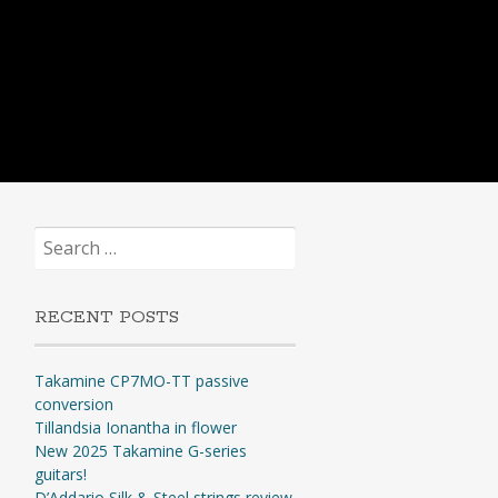
Search
for:
RECENT POSTS
Takamine CP7MO-TT passive
conversion
Tillandsia Ionantha in flower
New 2025 Takamine G-series
guitars!
D’Addario Silk & Steel strings review