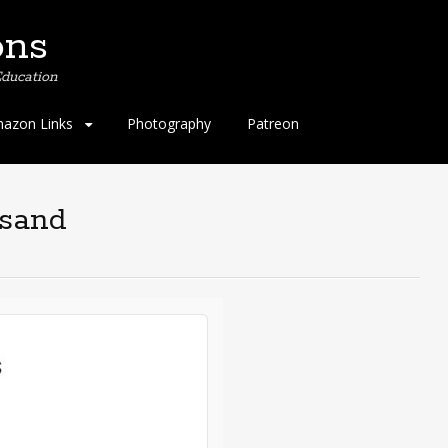
ons
ducation
azon Links
Photography
Patreon
usand