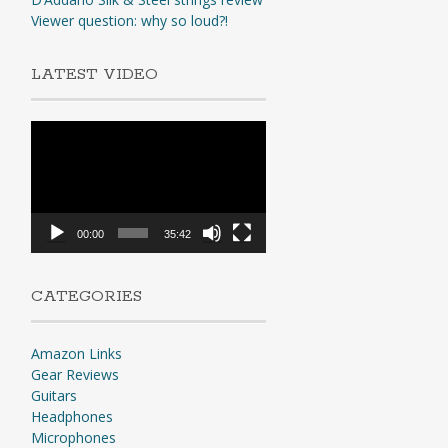
Viewer question: why so loud?!
LATEST VIDEO
Video
Player
00:00
35:42
CATEGORIES
Amazon Links
Gear Reviews
Guitars
Headphones
Microphones