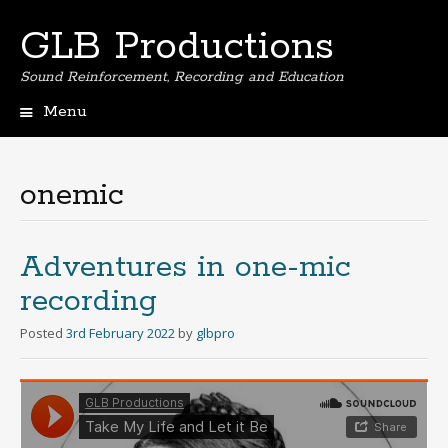
GLB Productions
Sound Reinforcement, Recording and Education
Menu
Skip
to
content
onemic
Adventures in one-mic
recording
Posted
3rd February 2022
by
glbpro