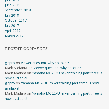
June 2019
September 2018
July 2018
October 2017
July 2017
April 2017
March 2017
RECENT COMMENTS
glbpro
on
Viewer question: why so loud?!
Mark Stefaniw
on
Viewer question: why so loud?!
Mark Madara
on
Yamaha MG20XU mixer training part three is
now available!
glbpro
on
Yamaha MG20XU mixer training part three is now
available!
Mark Madara
on
Yamaha MG20XU mixer training part three is
now available!