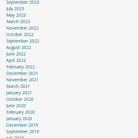
September 2023
July 2023
May 2023
March 2023
November 2022
October 2022
September 2022
August 2022
June 2022
April 2022
February 2022
December 2021
November 2021
March 2021
January 2021
October 2020
June 2020
February 2020
January 2020
December 2019
September 2019
July 2019