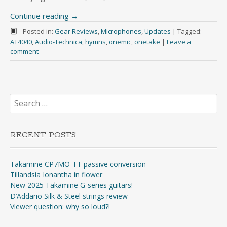
Continue reading
→
Posted in:
Gear Reviews
,
Microphones
,
Updates
|
Tagged:
AT4040
,
Audio-Technica
,
hymns
,
onemic
,
onetake
|
Leave a
comment
Search
for:
RECENT POSTS
Takamine CP7MO-TT passive conversion
Tillandsia Ionantha in flower
New 2025 Takamine G-series guitars!
D’Addario Silk & Steel strings review
Viewer question: why so loud?!