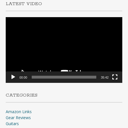
LATEST VIDEO
Video
Player
00:00
35:42
CATEGORIES
Amazon Links
Gear Reviews
Guitars