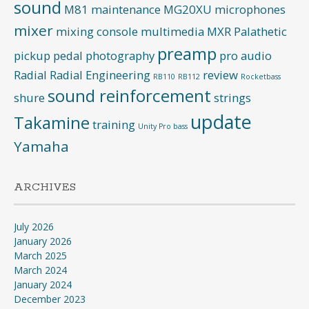
sound
M81
maintenance
MG20XU
microphones
mixer
mixing console
multimedia
MXR
Palathetic
preamp
pickup
pedal
photography
pro audio
Radial
Radial Engineering
review
RB110
RB112
Rocketbass
sound reinforcement
shure
strings
update
Takamine
training
Unity Pro bass
Yamaha
ARCHIVES
July 2026
January 2026
March 2025
March 2024
January 2024
December 2023