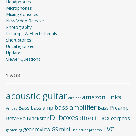
Headphones
Microphones
Mixing Consoles
New Video Release
Photography
Preamps & Effects Pedals
Short stories
Uncategorised
Updates
Viewer Questions
TAGS
acoustic guitar
amazon links
airplant
bass amplifier
Bass
bass amp
Bass Preamp
Ampeg
DI boxes
direct box
Beta58a
Blackstar
earpads
live
gear review
GS mini
gardening
line driver preamp