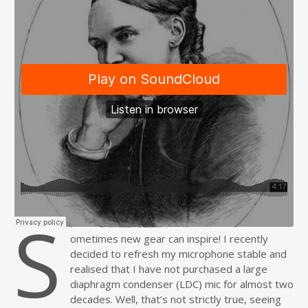
S
ometimes new gear can inspire! I recently
decided to refresh my microphone stable and
realised that I have not purchased a large
diaphragm condenser (LDC) mic for almost two
decades. Well, that’s not strictly true, seeing