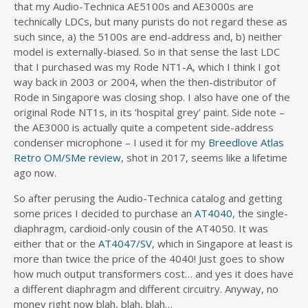
that my Audio-Technica AE5100s and AE3000s are
technically LDCs, but many purists do not regard these as
such since, a) the 5100s are end-address and, b) neither
model is externally-biased. So in that sense the last LDC
that I purchased was my Rode NT1-A, which I think I got
way back in 2003 or 2004, when the then-distributor of
Rode in Singapore was closing shop. I also have one of the
original Rode NT1s, in its ‘hospital grey’ paint. Side note –
the AE3000 is actually quite a competent side-address
condenser microphone – I used it for my
Breedlove Atlas
Retro OM/SMe review
, shot in 2017, seems like a lifetime
ago now.
So after perusing the Audio-Technica catalog and getting
some prices I decided to purchase an
AT4040
, the single-
diaphragm, cardioid-only cousin of the AT4050. It was
either that or the
AT4047/SV
, which in Singapore at least is
more than twice the price of the 4040! Just goes to show
how much output transformers cost… and yes it does have
a different diaphragm and different circuitry. Anyway, no
money right now blah, blah, blah…