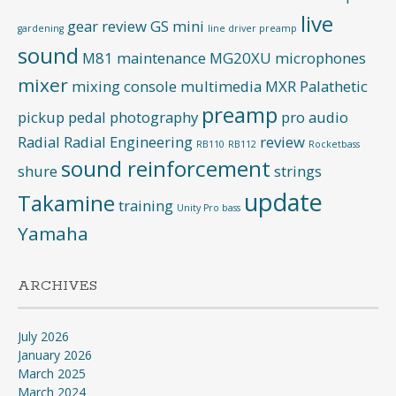
live
gear review
GS mini
gardening
line driver preamp
sound
M81
maintenance
MG20XU
microphones
mixer
mixing console
multimedia
MXR
Palathetic
preamp
pickup
pedal
photography
pro audio
Radial
Radial Engineering
review
RB110
RB112
Rocketbass
sound reinforcement
shure
strings
update
Takamine
training
Unity Pro bass
Yamaha
ARCHIVES
July 2026
January 2026
March 2025
March 2024