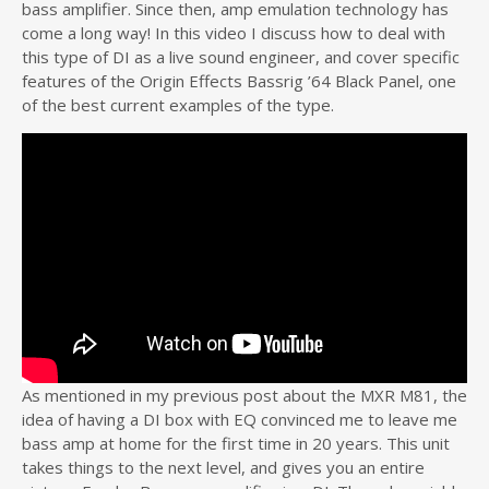
bass amplifier. Since then, amp emulation technology has
come a long way! In this video I discuss how to deal with
this type of DI as a live sound engineer, and cover specific
features of the Origin Effects Bassrig ’64 Black Panel, one
of the best current examples of the type.
As mentioned in my previous post about the MXR M81, the
idea of having a DI box with EQ convinced me to leave me
bass amp at home for the first time in 20 years. This unit
takes things to the next level, and gives you an entire