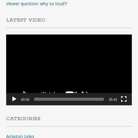
Viewer question: why so loud?!
LATEST VIDEO
Video
Player
00:00
35:42
CATEGORIES
Amazon Links