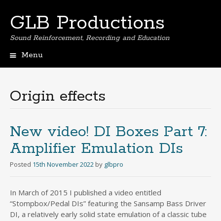
GLB Productions
Sound Reinforcement, Recording and Education
Menu
Skip
to
content
Origin effects
New video! DI Boxes Part 7:
Amplifier Emulation DIs
Posted
15th November 2022
by
glbpro
In March of 2015 I published a video entitled
“Stompbox/Pedal DIs” featuring the Sansamp Bass Driver
DI, a relatively early solid state emulation of a classic tube