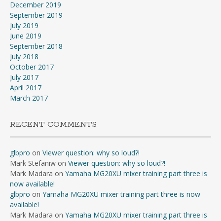
December 2019
September 2019
July 2019
June 2019
September 2018
July 2018
October 2017
July 2017
April 2017
March 2017
RECENT COMMENTS
glbpro
on
Viewer question: why so loud?!
Mark Stefaniw
on
Viewer question: why so loud?!
Mark Madara
on
Yamaha MG20XU mixer training part three is
now available!
glbpro
on
Yamaha MG20XU mixer training part three is now
available!
Mark Madara
on
Yamaha MG20XU mixer training part three is