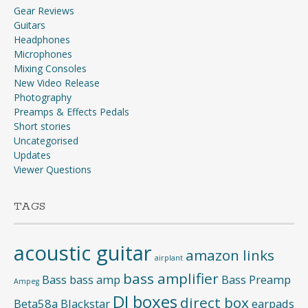
Gear Reviews
Guitars
Headphones
Microphones
Mixing Consoles
New Video Release
Photography
Preamps & Effects Pedals
Short stories
Uncategorised
Updates
Viewer Questions
TAGS
acoustic guitar
amazon links
airplant
bass amplifier
Bass
bass amp
Bass Preamp
Ampeg
DI boxes
direct box
Beta58a
Blackstar
earpads