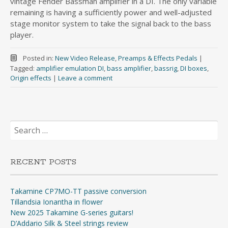
vintage Fender Bassman amplifier in a DI. The only variable
remaining is having a sufficiently power and well-adjusted
stage monitor system to take the signal back to the bass
player.
Posted in:
New Video Release
,
Preamps & Effects Pedals
|
Tagged:
amplifier emulation DI
,
bass amplifier
,
bassrig
,
DI boxes
,
Origin effects
|
Leave a comment
Search
for:
RECENT POSTS
Takamine CP7MO-TT passive conversion
Tillandsia Ionantha in flower
New 2025 Takamine G-series guitars!
D’Addario Silk & Steel strings review