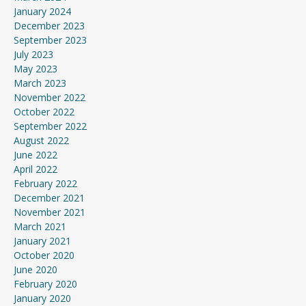
January 2024
December 2023
September 2023
July 2023
May 2023
March 2023
November 2022
October 2022
September 2022
August 2022
June 2022
April 2022
February 2022
December 2021
November 2021
March 2021
January 2021
October 2020
June 2020
February 2020
January 2020