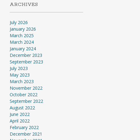
ARCHIVES
July 2026
January 2026
March 2025
March 2024
January 2024
December 2023
September 2023
July 2023
May 2023
March 2023
November 2022
October 2022
September 2022
August 2022
June 2022
April 2022
February 2022
December 2021