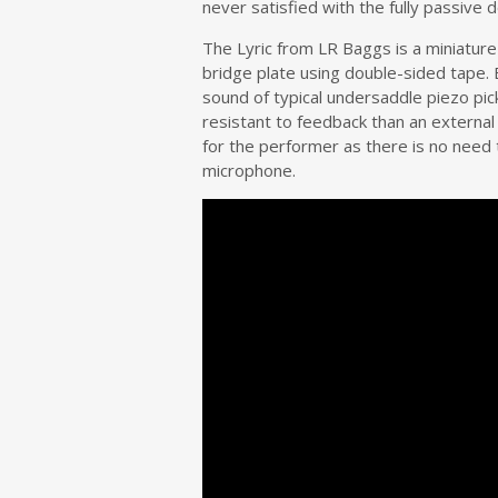
never satisfied with the fully passive
The Lyric from LR Baggs is a miniature 
bridge plate using double-sided tape.
sound of typical undersaddle piezo pic
resistant to feedback than an extern
for the performer as there is no need t
microphone.