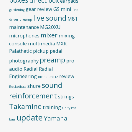
direct box
earpads
gear review
GS mini
gardening
line
live sound
M81
driver preamp
maintenance
MG20XU
mixer
microphones
mixing
console
multimedia
MXR
Palathetic pickup
pedal
preamp
photography
pro
audio
Radial
Radial
Engineering
review
RB110
RB112
sound
shure
Rocketbass
reinforcement
strings
Takamine
training
Unity Pro
update
Yamaha
bass