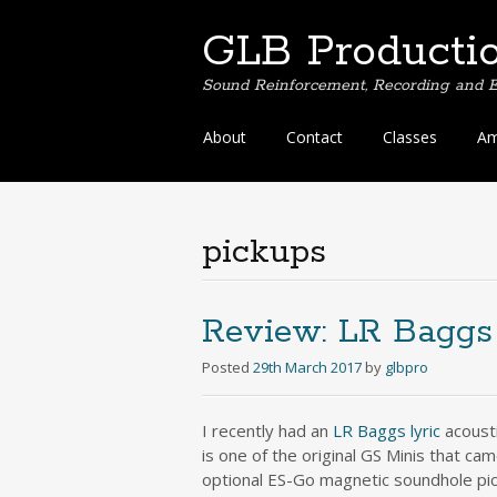
GLB Producti
Sound Reinforcement, Recording and E
Skip
About
Contact
Classes
Am
to
content
pickups
Review: LR Baggs 
Posted
29th March 2017
by
glbpro
I recently had an
LR Baggs lyric
acousti
is one of the original GS Minis that ca
optional ES-Go magnetic soundhole pick