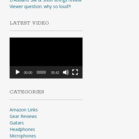
Viewer question: why so loud?!
LATEST VIDEO
Video
Player
00:00
35:42
CATEGORIES
Amazon Links
Gear Reviews
Guitars
Headphones
Microphones