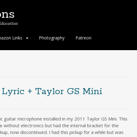
ons
ducation
azon Links
Photography
Patreon
Lyric + Taylor GS Mini
c guitar microphone installed in my 2011 Taylor GS Mini. This
me without electronics but had the internal bracket for the
up, now discontinued. I had this pickup for a while but was