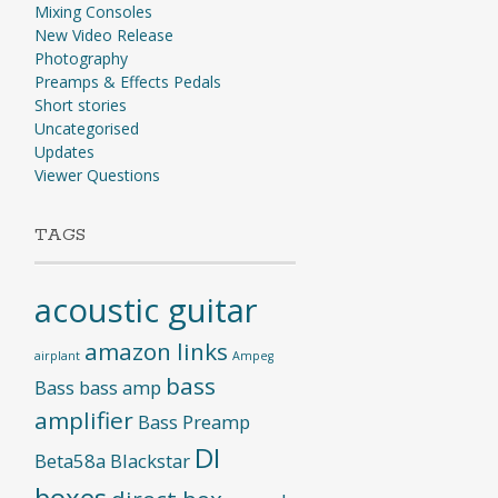
Mixing Consoles
New Video Release
Photography
Preamps & Effects Pedals
Short stories
Uncategorised
Updates
Viewer Questions
TAGS
acoustic guitar
amazon links
airplant
Ampeg
bass
Bass
bass amp
amplifier
Bass Preamp
DI
Beta58a
Blackstar
boxes