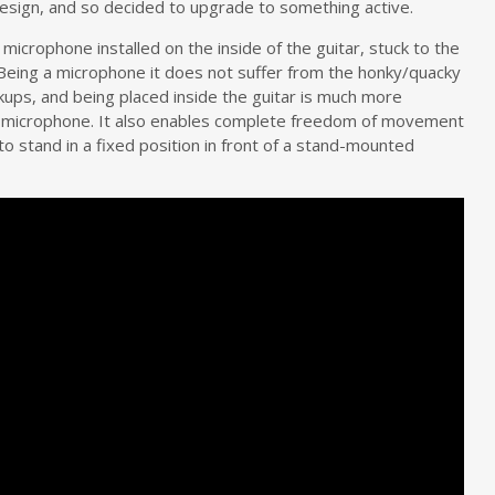
 design, and so decided to upgrade to something active.
microphone installed on the inside of the guitar, stuck to the
 Being a microphone it does not suffer from the honky/quacky
kups, and being placed inside the guitar is much more
al microphone. It also enables complete freedom of movement
o stand in a fixed position in front of a stand-mounted