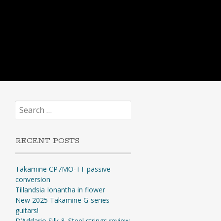
Search
for:
RECENT POSTS
Takamine CP7MO-TT passive
conversion
Tillandsia Ionantha in flower
New 2025 Takamine G-series
guitars!
D’Addario Silk & Steel strings review