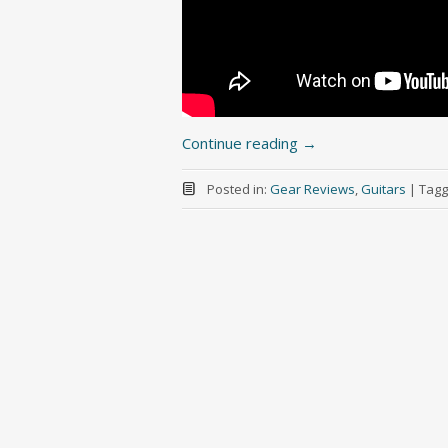
Continue reading
→
Posted in:
Gear Reviews
,
Guitars
|
Tagg