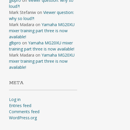
glbpro
on
Viewer question: why so
loud?!
Mark Stefaniw
on
Viewer question:
why so loud?!
Mark Madara
on
Yamaha MG20XU
mixer training part three is now
available!
glbpro
on
Yamaha MG20XU mixer
training part three is now available!
Mark Madara
on
Yamaha MG20XU
mixer training part three is now
available!
META
Log in
Entries feed
Comments feed
WordPress.org