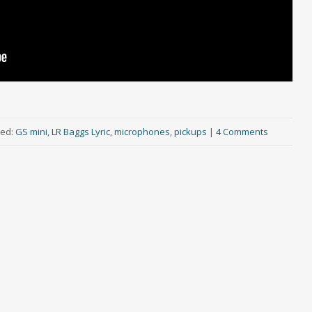
ed:
GS mini
,
LR Baggs Lyric
,
microphones
,
pickups
|
4 Comments