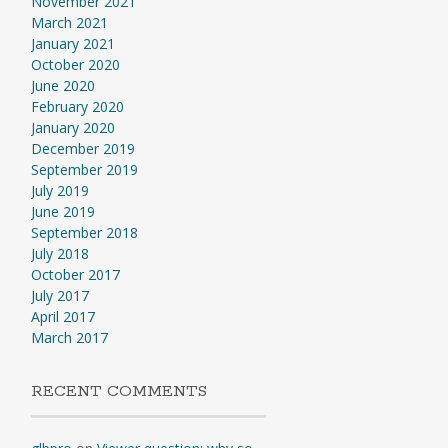
November 2021
March 2021
January 2021
October 2020
June 2020
February 2020
January 2020
December 2019
September 2019
July 2019
June 2019
September 2018
July 2018
October 2017
July 2017
April 2017
March 2017
RECENT COMMENTS