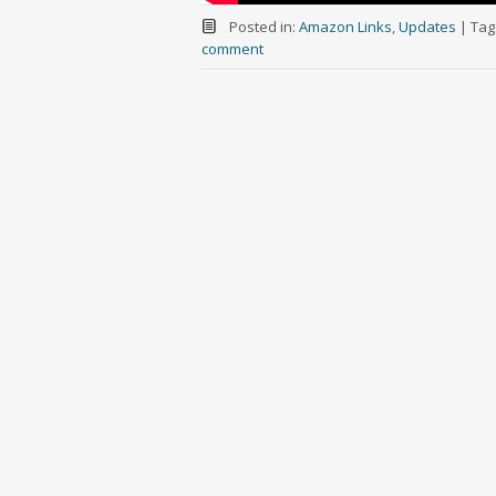
Posted in:
Amazon Links
,
Updates
|
Tag
comment