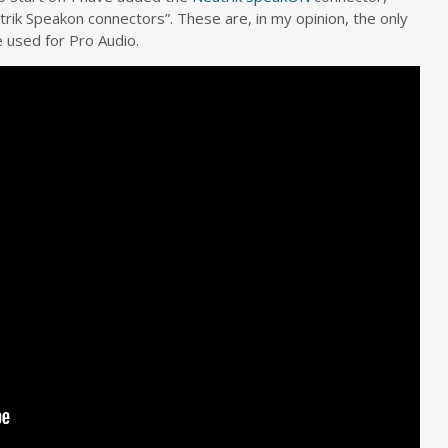
rik Speakon connectors”. These are, in my opinion, the only
 used for Pro Audio.