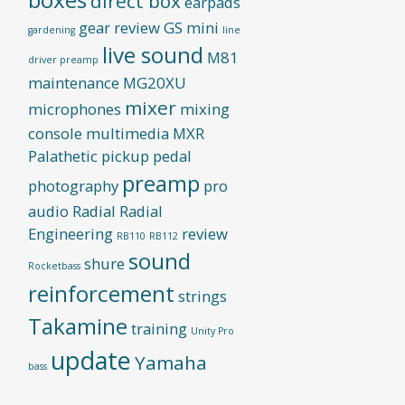
direct box
earpads
gear review
GS mini
gardening
line
live sound
M81
driver preamp
maintenance
MG20XU
mixer
microphones
mixing
console
multimedia
MXR
Palathetic pickup
pedal
preamp
photography
pro
audio
Radial
Radial
Engineering
review
RB110
RB112
sound
shure
Rocketbass
reinforcement
strings
Takamine
training
Unity Pro
update
Yamaha
bass