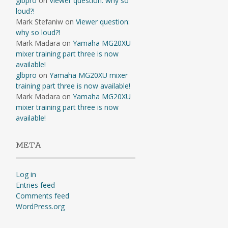
glbpro
on
Viewer question: why so
loud?!
Mark Stefaniw
on
Viewer question:
why so loud?!
Mark Madara
on
Yamaha MG20XU
mixer training part three is now
available!
glbpro
on
Yamaha MG20XU mixer
training part three is now available!
Mark Madara
on
Yamaha MG20XU
mixer training part three is now
available!
META
Log in
Entries feed
Comments feed
WordPress.org