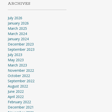
ARCHIVES
July 2026
January 2026
March 2025
March 2024
January 2024
December 2023
September 2023
July 2023
May 2023
March 2023
November 2022
October 2022
September 2022
August 2022
June 2022
April 2022
February 2022
December 2021