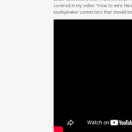
covered in my video “How to wire Neut
loudspeaker connectors that should be