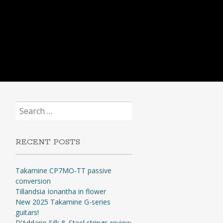
Search
for:
RECENT POSTS
Takamine CP7MO-TT passive
conversion
Tillandsia Ionantha in flower
New 2025 Takamine G-series
guitars!
D’Addario Silk & Steel strings review