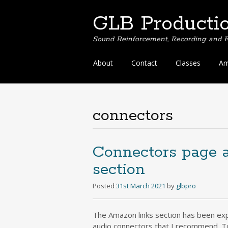
GLB Producti
Sound Reinforcement, Recording and E
Skip
About
Contact
Classes
Am
to
content
connectors
Connectors page 
section
Posted
31st March 2021
by
glbpro
The Amazon links section has been exp
audio connectors that I recommend. To