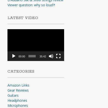
Viewer question: why so loud?!
LATEST VIDEO
Video
Player
00:00
35:42
CATEGORIES
Amazon Links
Gear Reviews
Guitars
Headphones
Microphones