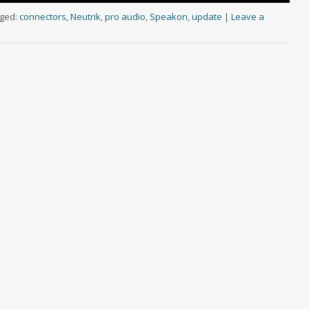
ged:
connectors
,
Neutrik
,
pro audio
,
Speakon
,
update
|
Leave a