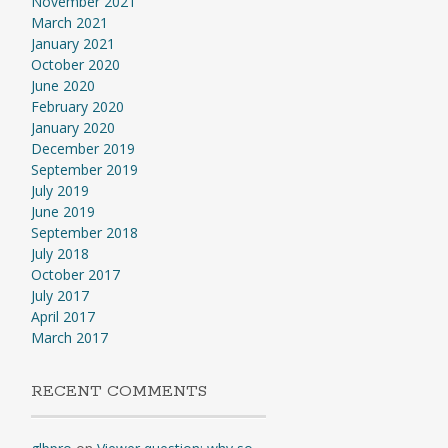
November 2021
March 2021
January 2021
October 2020
June 2020
February 2020
January 2020
December 2019
September 2019
July 2019
June 2019
September 2018
July 2018
October 2017
July 2017
April 2017
March 2017
RECENT COMMENTS