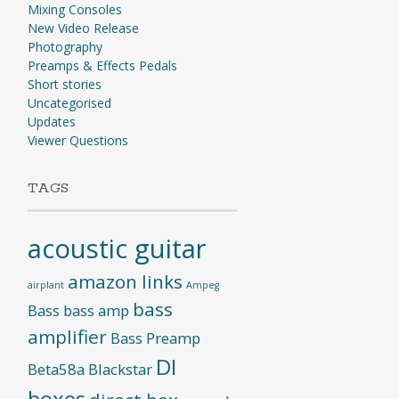
Mixing Consoles
New Video Release
Photography
Preamps & Effects Pedals
Short stories
Uncategorised
Updates
Viewer Questions
TAGS
acoustic guitar
amazon links
airplant
Ampeg
bass
Bass
bass amp
amplifier
Bass Preamp
DI
Beta58a
Blackstar
boxes