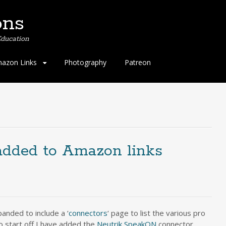
ons
ducation
azon Links
Photography
Patreon
added to Amazon links
anded to include a ‘
connectors
‘ page to list the various pro
 start off I have added the
Neutrik SpeakON
connector,