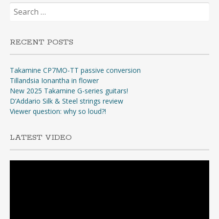
Search
for:
RECENT POSTS
Takamine CP7MO-TT passive conversion
Tillandsia Ionantha in flower
New 2025 Takamine G-series guitars!
D’Addario Silk & Steel strings review
Viewer question: why so loud?!
LATEST VIDEO
Video
Player