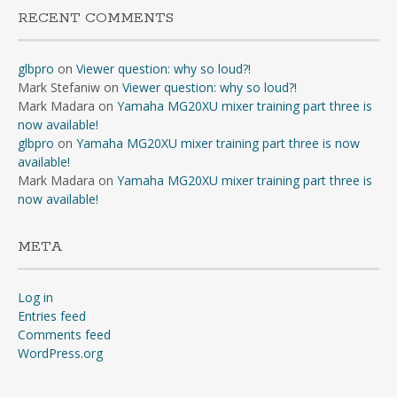
RECENT COMMENTS
glbpro
on
Viewer question: why so loud?!
Mark Stefaniw
on
Viewer question: why so loud?!
Mark Madara
on
Yamaha MG20XU mixer training part three is
now available!
glbpro
on
Yamaha MG20XU mixer training part three is now
available!
Mark Madara
on
Yamaha MG20XU mixer training part three is
now available!
META
Log in
Entries feed
Comments feed
WordPress.org