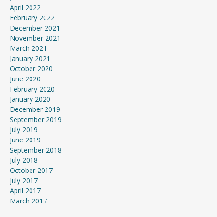
April 2022
February 2022
December 2021
November 2021
March 2021
January 2021
October 2020
June 2020
February 2020
January 2020
December 2019
September 2019
July 2019
June 2019
September 2018
July 2018
October 2017
July 2017
April 2017
March 2017