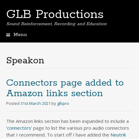
GLB Productions
Sound Reinforcement, Recording and Education
Menu
Skip
to
content
Speakon
Connectors page added to
Amazon links section
Posted
31st March 2021
by
glbpro
The Amazon links section has been expanded to include a
‘
connectors
‘ page to list the various pro audio connectors
that I recommend. To start off I have added the
Neutrik