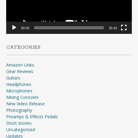
00:00
35:42
CATEGORIES
Amazon Links
Gear Reviews
Guitars
Headphones
Microphones
Mixing Consoles
New Video Release
Photography
Preamps & Effects Pedals
Short stories
Uncategorised
Updates