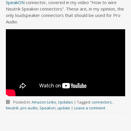
SpeakON
connector, covered in my video “How to wire
Neutrik Speakon connectors”. These are, in my opinion, the
only loudspeaker connectors that should be used for Pro
Audio.
Posted in:
Amazon Links
,
Updates
|
Tagged:
connectors
,
Neutrik
,
pro audio
,
Speakon
,
update
|
Leave a comment