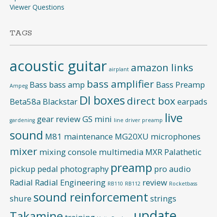
Viewer Questions
TAGS
acoustic guitar
amazon links
airplant
bass amplifier
Bass
bass amp
Bass Preamp
Ampeg
DI boxes
direct box
Beta58a
Blackstar
earpads
live
gear review
GS mini
gardening
line driver preamp
sound
M81
maintenance
MG20XU
microphones
mixer
mixing console
multimedia
MXR
Palathetic
preamp
pickup
pedal
photography
pro audio
Radial
Radial Engineering
review
RB110
RB112
Rocketbass
sound reinforcement
shure
strings
update
Takamine