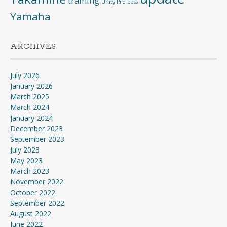
training
Unity Pro bass
Yamaha
ARCHIVES
July 2026
January 2026
March 2025
March 2024
January 2024
December 2023
September 2023
July 2023
May 2023
March 2023
November 2022
October 2022
September 2022
August 2022
June 2022