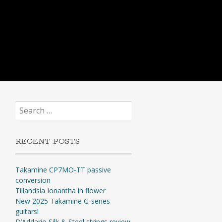
Search
for:
RECENT POSTS
Takamine CP7MO-TT passive
conversion
Tillandsia Ionantha in flower
New 2025 Takamine G-series
guitars!
D’Addario Silk & Steel strings review