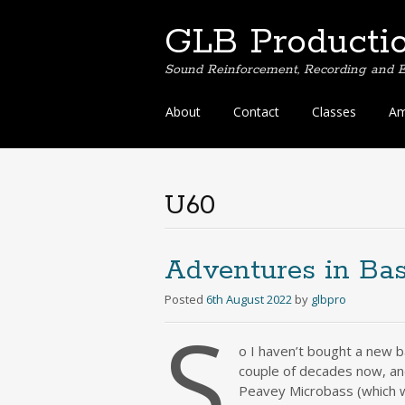
GLB Producti
Sound Reinforcement, Recording and E
Skip
About
Contact
Classes
Am
to
content
U60
Adventures in Bas
Posted
6th August 2022
by
glbpro
S
o I haven’t bought a new b
couple of decades now, and
Peavey Microbass (which we