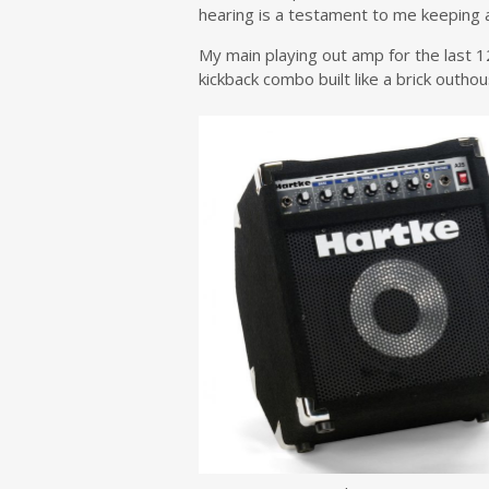
hearing is a testament to me keeping 
My main playing out amp for the last 1
kickback combo built like a brick outhou