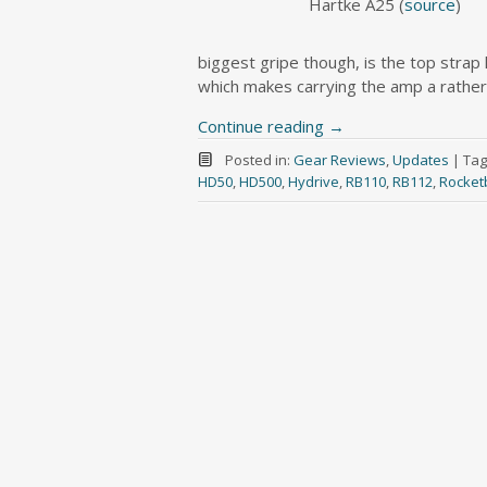
Hartke A25 (
source
)
biggest gripe though, is the top strap h
which makes carrying the amp a rather p
Continue reading
→
Posted in:
Gear Reviews
,
Updates
|
Tag
HD50
,
HD500
,
Hydrive
,
RB110
,
RB112
,
Rocket