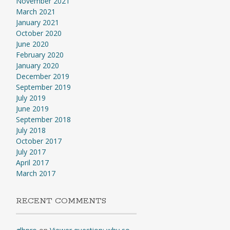
November 2021
March 2021
January 2021
October 2020
June 2020
February 2020
January 2020
December 2019
September 2019
July 2019
June 2019
September 2018
July 2018
October 2017
July 2017
April 2017
March 2017
RECENT COMMENTS