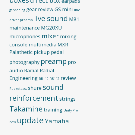
direct box
earpads
gear review
GS mini
gardening
line
live sound
M81
driver preamp
maintenance
MG20XU
mixer
microphones
mixing
console
multimedia
MXR
Palathetic pickup
pedal
preamp
photography
pro
audio
Radial
Radial
Engineering
review
RB110
RB112
sound
shure
Rocketbass
reinforcement
strings
Takamine
training
Unity Pro
update
Yamaha
bass