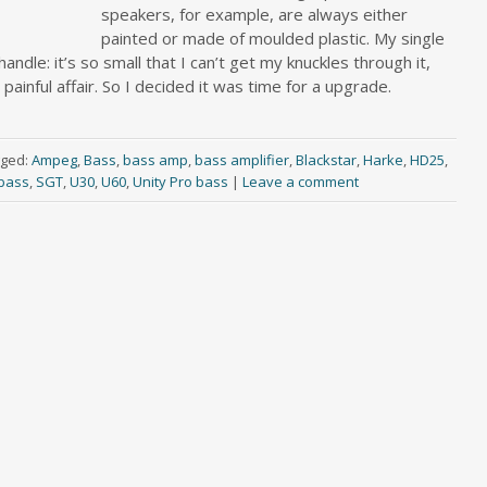
speakers, for example, are always either
painted or made of moulded plastic. My single
andle: it’s so small that I can’t get my knuckles through it,
ainful affair. So I decided it was time for a upgrade.
ged:
Ampeg
,
Bass
,
bass amp
,
bass amplifier
,
Blackstar
,
Harke
,
HD25
,
bass
,
SGT
,
U30
,
U60
,
Unity Pro bass
|
Leave a comment