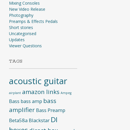
Mixing Consoles
New Video Release
Photography
Preamps & Effects Pedals
Short stories
Uncategorised
Updates
Viewer Questions
TAGS
acoustic guitar
amazon links
airplant
Ampeg
bass
Bass
bass amp
amplifier
Bass Preamp
DI
Beta58a
Blackstar
boxes