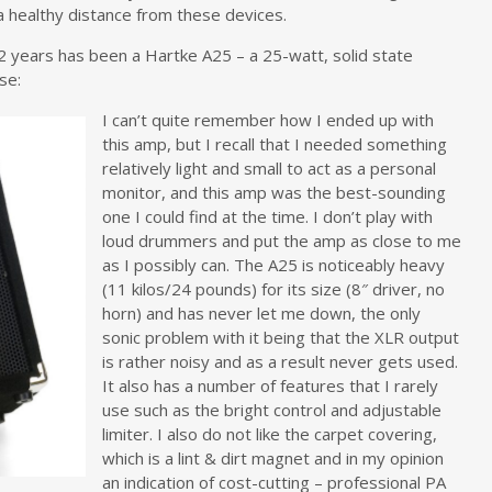
a healthy distance from these devices.
2 years has been a Hartke A25 – a 25-watt, solid state
se:
I can’t quite remember how I ended up with
this amp, but I recall that I needed something
relatively light and small to act as a personal
monitor, and this amp was the best-sounding
one I could find at the time. I don’t play with
loud drummers and put the amp as close to me
as I possibly can. The A25 is noticeably heavy
(11 kilos/24 pounds) for its size (8″ driver, no
horn) and has never let me down, the only
sonic problem with it being that the XLR output
is rather noisy and as a result never gets used.
It also has a number of features that I rarely
use such as the bright control and adjustable
limiter. I also do not like the carpet covering,
which is a lint & dirt magnet and in my opinion
an indication of cost-cutting – professional PA