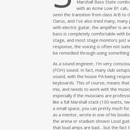
Marshall Bass State combo
with an Acme Low B1 cab, 
seen the transition from class A/B to c
Clarus, and I’ve also tried many, many
with electric guitar, the amplifier is a
bass is completely comfortable with be
stage, and most stage monitors just wi
response, the voicing is often not suite
be remedied through using something 
As a sound engineer, I’m very consciou
(FOH) sound. In fact, many club setups 
sound, with the house PA being respons
keyboards. This of course, means that
mix, and needs to work with the musici
especially if the musicians are profes
like a full Marshall stack (100 watts, 
a small space, you can pretty much for
as a mentor, wrote in one of his books 
the arena or stadium shows! Loud guita
that loud amps are bad… but the fact t