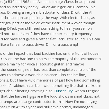
s (a B30 and B65), an Acoustic Image Clarus head paired
and an incredibly heavy Gallien-Krueger 2×10 combo. I’ve
lass D, being a very early adopter of class D with the AI
 pedals and preamps along the way. With electric bass, as
n integral part of the voice of the instrument – even though
ing DI’ed, you still need something to hear yourself on
ll not cut it. Even if they have the necessary frequency
d for bass and gives a rather flat, lackluster sound. This can
like a Sansamp bass driver DI… or a bass amp!
s of the impact that loud backline has on the front of house
rely on the backline to carry the majority of the instrumental
ible mainly for vocals, acoustic guitar, and maybe
 the sound engineer has less than complete control of the
ans to achieve a workable balance. This can be fine,
sionals, but I have vivid memories of just how loud something
two 4×12 cabinets) can be – with something like that cranked in
get about hearing anything else.
Duncan Fry
, whom I regard
that the hardest gigs are the loud shows in small clubs, not
r amps are a large contributor to this. Now I’m not saying
hat I turn 45 this year and still have normal, undamaged