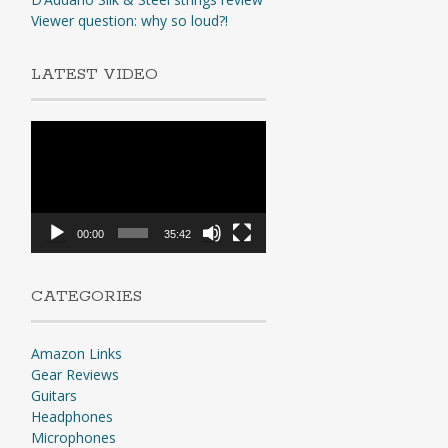
Viewer question: why so loud?!
LATEST VIDEO
Video
Player
00:00
35:42
CATEGORIES
Amazon Links
Gear Reviews
Guitars
Headphones
Microphones