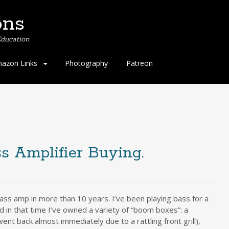
ons
ducation
azon Links
Photography
Patreon
s Amplifier Buying.
ass amp in more than 10 years. I’ve been playing bass for a
 in that time I’ve owned a variety of “boom boxes”: a
nt back almost immediately due to a rattling front grill),