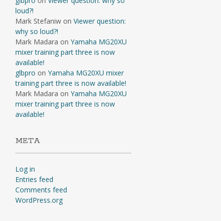
glbpro
on
Viewer question: why so
loud?!
Mark Stefaniw
on
Viewer question:
why so loud?!
Mark Madara
on
Yamaha MG20XU
mixer training part three is now
available!
glbpro
on
Yamaha MG20XU mixer
training part three is now available!
Mark Madara
on
Yamaha MG20XU
mixer training part three is now
available!
META
Log in
Entries feed
Comments feed
WordPress.org