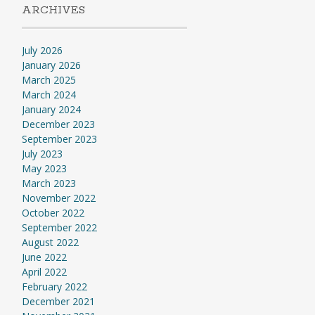
ARCHIVES
July 2026
January 2026
March 2025
March 2024
January 2024
December 2023
September 2023
July 2023
May 2023
March 2023
November 2022
October 2022
September 2022
August 2022
June 2022
April 2022
February 2022
December 2021