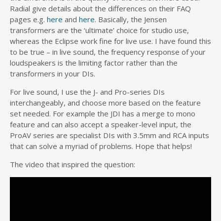
Radial give details about the differences on their FAQ
pages e.g.
here
and
here
. Basically, the Jensen
transformers are the ‘ultimate’ choice for studio use,
whereas the Eclipse work fine for live use. I have found this
to be true – in live sound, the frequency response of your
loudspeakers is the limiting factor rather than the
transformers in your DIs.
For live sound, I use the J- and Pro-series DIs
interchangeably, and choose more based on the feature
set needed. For example the JDI has a merge to mono
feature and can also accept a speaker-level input, the
ProAV series are specialist DIs with 3.5mm and RCA inputs
that can solve a myriad of problems. Hope that helps!
The video that inspired the question: