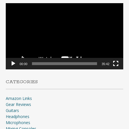
Video
Player
00:00
35:42
CATEGORIES
Amazon Links
Gear Reviews
Guitars
Headphones
Microphones
Mixing Consoles