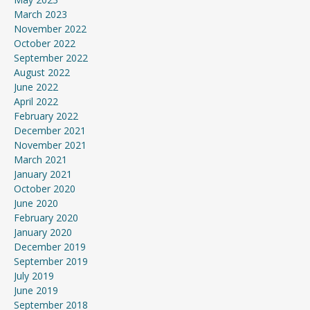
March 2023
November 2022
October 2022
September 2022
August 2022
June 2022
April 2022
February 2022
December 2021
November 2021
March 2021
January 2021
October 2020
June 2020
February 2020
January 2020
December 2019
September 2019
July 2019
June 2019
September 2018