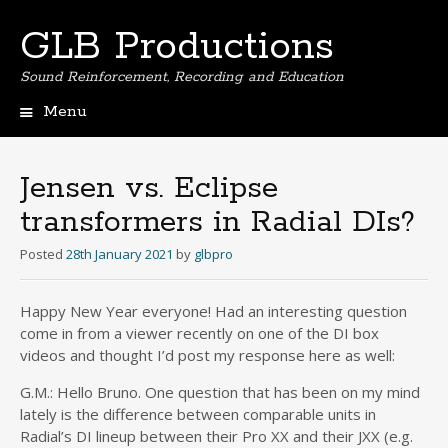
GLB Productions
Sound Reinforcement, Recording and Education
Menu
Skip
to
content
Jensen vs. Eclipse
transformers in Radial DIs?
Posted
28th January 2021
by
glbpro
Happy New Year everyone! Had an interesting question
come in from a viewer recently on one of the DI box
videos and thought I’d post my response here as well:
G.M.: Hello Bruno. One question that has been on my mind
lately is the difference between comparable units in
Radial’s DI lineup between their Pro XX and their JXX (e.g.