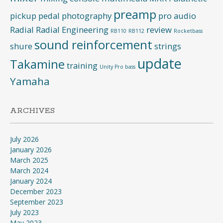
preamp
pickup
pedal
photography
pro audio
Radial
Radial Engineering
review
RB110
RB112
Rocketbass
sound reinforcement
shure
strings
update
Takamine
training
Unity Pro bass
Yamaha
ARCHIVES
July 2026
January 2026
March 2025
March 2024
January 2024
December 2023
September 2023
July 2023
May 2023