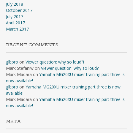
July 2018
October 2017
July 2017
April 2017
March 2017
RECENT COMMENTS
glbpro
on
Viewer question: why so loud?!
Mark Stefaniw
on
Viewer question: why so loud?!
Mark Madara
on
Yamaha MG20XU mixer training part three is
now available!
glbpro
on
Yamaha MG20XU mixer training part three is now
available!
Mark Madara
on
Yamaha MG20XU mixer training part three is
now available!
META