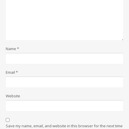
Name
*
Email
*
Website
Save my name, email, and website in this browser for the next time