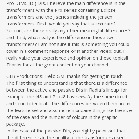
Pro DI vs. JDI) DIs. I believe the main difference is in the
transformers with the Pro series containing Eclipse
transformers and the J series including the Jensen
transformers. First, would you say that is accurate?
Second, are there really any other meaningful differences?
and third, what really is the difference in those two
transformers? I am not sure if this is something you could
cover in a comment response or in another video; but, I
really value your experience and opinion on these topics!!
Thanks for all the great content on your channel.
GLB Productions: Hello GM, thanks for getting in touch.
The first thing to understand is that there is a difference
between the active and passive DIs in Radial’s lineup: for
example, the J48 and Pro48 have
exactly
the same circuit
and sound identical – the differences between them are in
the feature set and also more mundane things like the size
of the case and the number of colours in the graphic
package.
In the case of the passive DIs, you rightly point out that
the difference is in the quality of the transformers used.