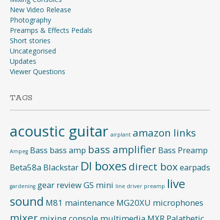
New Video Release
Photography
Preamps & Effects Pedals
Short stories
Uncategorised
Updates
Viewer Questions
TAGS
acoustic guitar
amazon links
airplant
bass amplifier
Bass
bass amp
Bass Preamp
Ampeg
DI boxes
direct box
Beta58a
Blackstar
earpads
live
gear review
GS mini
gardening
line driver preamp
sound
M81
maintenance
MG20XU
microphones
mixer
mixing console
multimedia
MXR
Palathetic