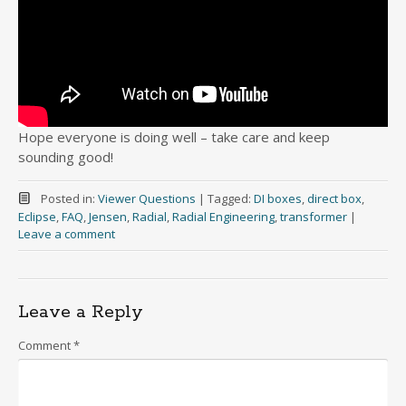
Hope everyone is doing well – take care and keep
sounding good!
Posted in:
Viewer Questions
|
Tagged:
DI boxes
,
direct box
,
Eclipse
,
FAQ
,
Jensen
,
Radial
,
Radial Engineering
,
transformer
|
Leave a comment
Leave a Reply
Comment
*