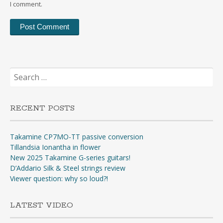
I comment.
Search
for:
RECENT POSTS
Takamine CP7MO-TT passive conversion
Tillandsia Ionantha in flower
New 2025 Takamine G-series guitars!
D’Addario Silk & Steel strings review
Viewer question: why so loud?!
LATEST VIDEO